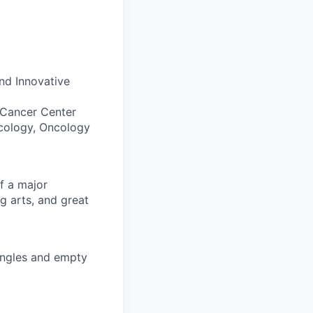
d Innovative
 Cancer Center
cology, Oncology
of a major
ng arts, and great
singles and empty