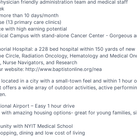
hysician friendly administration team and medical staff
ek
o more than 10 days/month
se (13 primary care clinics)
e with high earning potential
al Campus with stand-alone Cancer Center - Gorgeous an
rial Hospital: a 228 bed hospital within 150 yards of new
pe Circle, Radiation Oncology, Hematology and Medical On
st, Nurse Navigators, and Research
r website: http://www.baptistonline.org/nea
 located in a city with a small-town feel and within 1 hour 
It offers a wide array of outdoor activities, active performi
en.
ional Airport – Easy 1 hour drive
ty with amazing housing options- great for young families, 
unity with NYIT Medical School
opping, dining and low cost of living