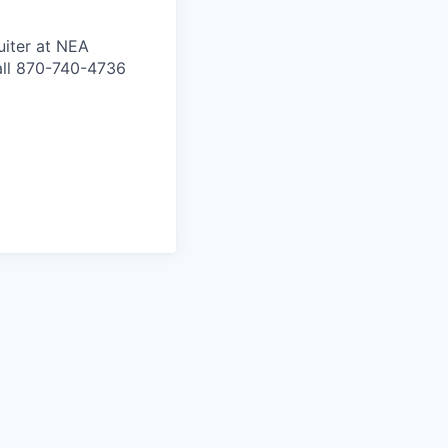
uiter at NEA
all 870-740-4736