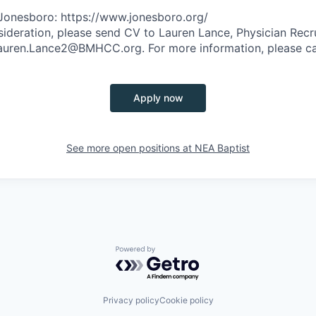
Jonesboro: https://www.jonesboro.org/
ideration, please send CV to Lauren Lance, Physician Recr
 Lauren.Lance2@BMHCC.org. For more information, please c
Apply now
See more open positions at
NEA Baptist
Powered by Getro.com
Privacy policy
Cookie policy