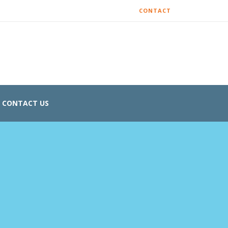
CONTACT
CONTACT US