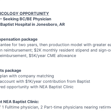
COLOGY OPPORTUNITY
 – Seeking BC/BE Physician
 Baptist Hospital in Jonesboro, AR
mpensation package
ntee for two years, then production model with greater ea
n reimbursement; $2K monthly resident stipend and sign-o
 reimbursement, $5K/year CME allowance
ts package
 plan with company matching
account with $1K/year contribution from Baptist
yed opportunity with NEA Baptist Clinic
t NEA Baptist Clinic:
 1 Fulltime physician, 2 Part-time physicians nearing retir