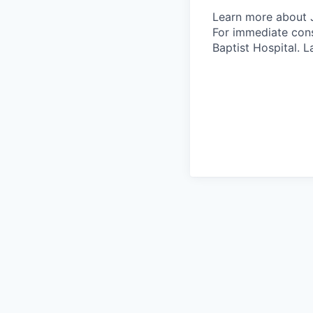
Learn more about 
For immediate cons
Baptist Hospital.