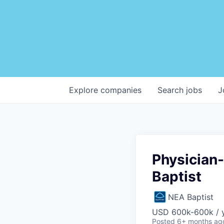
Explore
companies
Search
jobs
J
Physician
Baptist
NEA Baptist
USD 600k-600k / 
Posted
6+ months ag