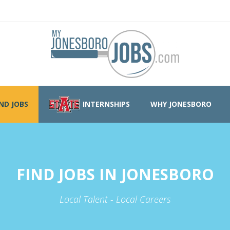
IND JOBS
INTERNSHIPS
WHY JONESBORO
FIND JOBS IN JONESBORO
Local Talent - Local Careers