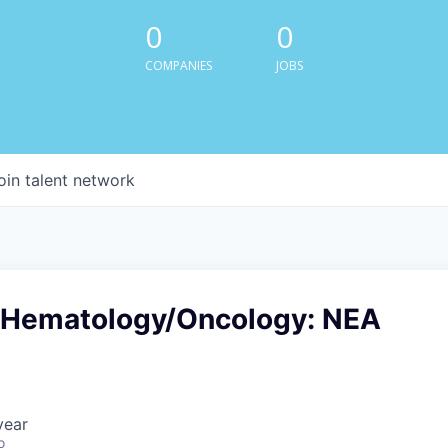
0
0
COMPANIES
JOBS
oin talent network
-Hematology/Oncology: NEA
year
o