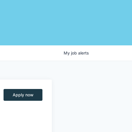
My
job
alerts
Apply now