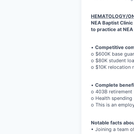
HEMATOLOGY/ON
NEA Baptist Clinic
to practice at NEA
•
Competitive co
o $600K base guara
o $80K student loa
o $10K relocation
•
Complete benefi
o 403B retirement
o Health spending 
o This is an emplo
Notable facts abou
• Joining a team of