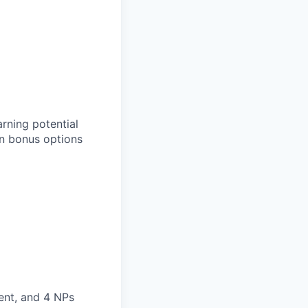
rning potential
n bonus options
ment, and 4 NPs