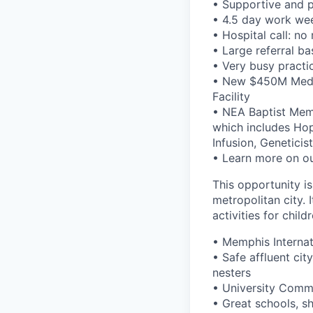
• Supportive and p
• 4.5 day work we
• Hospital call: n
• Large referral ba
• Very busy practic
• New $450M Medic
Facility
• NEA Baptist Memo
which includes Ho
Infusion, Genetici
• Learn more on ou
This opportunity is
metropolitan city. 
activities for childr
• Memphis Internat
• Safe affluent ci
nesters
• University Comm
• Great schools, sh