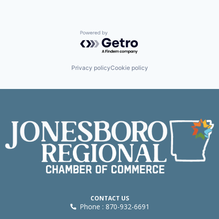
Powered by Getro.com
Privacy policy
Cookie policy
CONTACT US
Phone : 870-932-6691