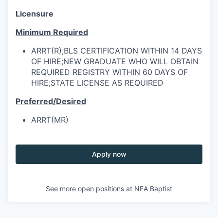
Licensure
Minimum Required
ARRT(R);BLS CERTIFICATION WITHIN 14 DAYS
OF HIRE;NEW GRADUATE WHO WILL OBTAIN
REQUIRED REGISTRY WITHIN 60 DAYS OF
HIRE;STATE LICENSE AS REQUIRED
Preferred/Desired
ARRT(MR)
Apply now
See more open positions at
NEA Baptist