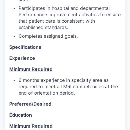
Participates in hospital and departmental
Performance Improvement activities to ensure
that patient care is consistent with
established standards.
Completes assigned goals.
Specifications
Experience
Minimum Required
6 months experience in specialty area as
required to meet all MRI competencies at the
end of orientation period.
Preferred/Desired
Education
Minimum Required