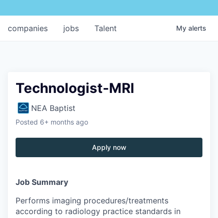
companies
jobs
Talent
My
alerts
Technologist-MRI
NEA Baptist
Posted
6+ months ago
Apply now
Job Summary
Performs imaging procedures/treatments
according to radiology practice standards in