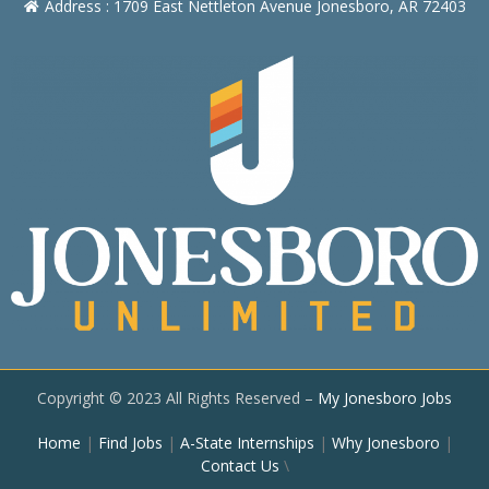
Address : 1709 East Nettleton Avenue Jonesboro, AR 72403
Copyright © 2023 All Rights Reserved –
My Jonesboro Jobs
Home
|
Find Jobs
|
A-State Internships
|
Why Jonesboro
|
Contact Us
\