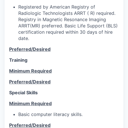
Registered by American Registry of
Radiologic Technologists ARRT ( R) required.
Registry in Magnetic Resonance Imaging
ARRT(MR) preferred. Basic Life Support (BLS)
certification required within 30 days of hire
date.
Preferred/Desired
Training
Minimum Required
Preferred/Desired
Special Skills
Minimum Required
Basic computer literacy skills.
Preferred/Desired