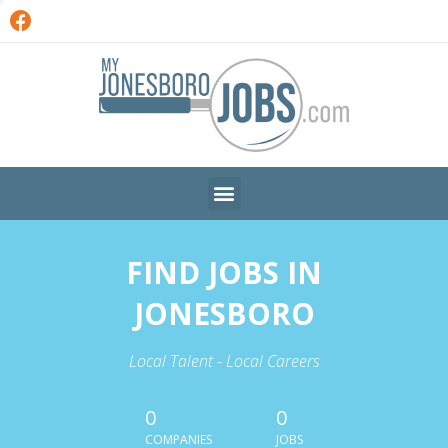
FIND JOBS IN
JONESBORO
Local Talent - Local Careers
0
0
COMPANIES
JOBS