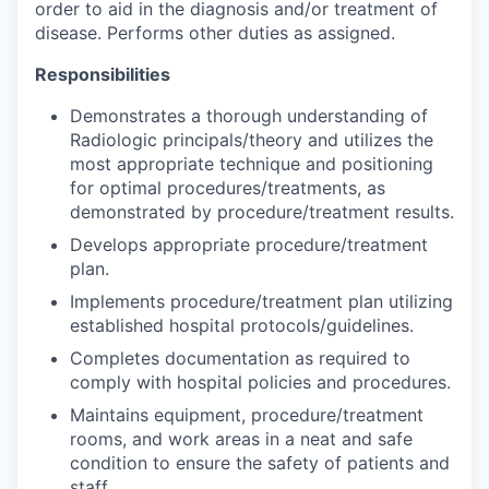
order to aid in the diagnosis and/or treatment of
disease. Performs other duties as assigned.
Responsibilities
Demonstrates a thorough understanding of
Radiologic principals/theory and utilizes the
most appropriate technique and positioning
for optimal procedures/treatments, as
demonstrated by procedure/treatment results.
Develops appropriate procedure/treatment
plan.
Implements procedure/treatment plan utilizing
established hospital protocols/guidelines.
Completes documentation as required to
comply with hospital policies and procedures.
Maintains equipment, procedure/treatment
rooms, and work areas in a neat and safe
condition to ensure the safety of patients and
staff.