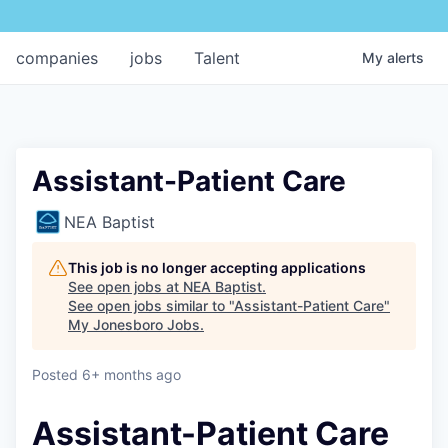
companies
jobs
Talent
My
alerts
Assistant-Patient Care
NEA Baptist
This job is no longer accepting applications
See open jobs at
NEA Baptist
.
See open jobs similar to "
Assistant-Patient Care
"
My Jonesboro Jobs
.
Posted
6+ months ago
Assistant-Patient Care