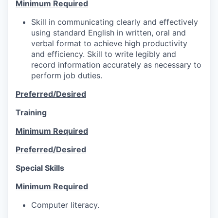
Minimum Required
Skill in communicating clearly and effectively
using standard English in written, oral and
verbal format to achieve high productivity
and efficiency. Skill to write legibly and
record information accurately as necessary to
perform job duties.
Preferred/Desired
Training
Minimum Required
Preferred/Desired
Special Skills
Minimum Required
Computer literacy.