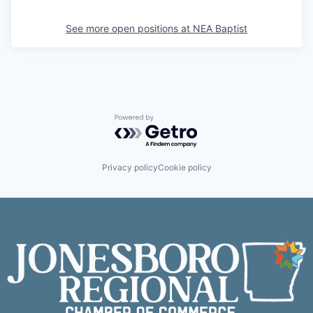
See more open positions at
NEA Baptist
Powered by Getro.com
Privacy policy
Cookie policy