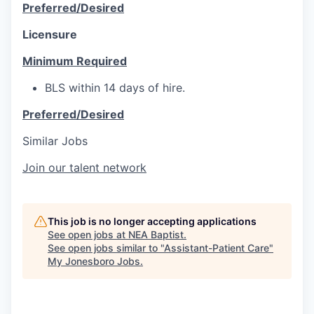
Preferred/Desired
Licensure
Minimum Required
BLS within 14 days of hire.
Preferred/Desired
Similar Jobs
Join our talent network
This job is no longer accepting applications
See open jobs at
NEA Baptist
.
See open jobs similar to "
Assistant-Patient Care
"
My Jonesboro Jobs
.