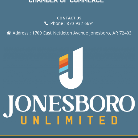
CONTACT US
Phone : 870-932-6691
Address : 1709 East Nettleton Avenue Jonesboro, AR 72403