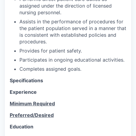
assigned under the direction of licensed
nursing personnel.
Assists in the performance of procedures for
the patient population served in a manner that
is consistent with established policies and
procedures.
Provides for patient safety.
Participates in ongoing educational activities.
Completes assigned goals.
Specifications
Experience
Minimum Required
Preferred/Desired
Education