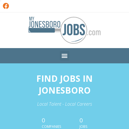
FIND JOBS IN
JONESBORO
Local Talent - Local Careers
0
0
COMPANIES
JOBS