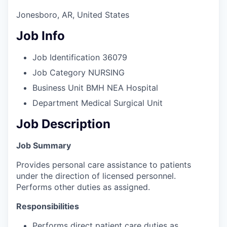
Jonesboro, AR, United States
Job Info
Job Identification
36079
Job Category
NURSING
Business Unit
BMH NEA Hospital
Department
Medical Surgical Unit
Job Description
Job Summary
Provides personal care assistance to patients
under the direction of licensed personnel.
Performs other duties as assigned.
Responsibilities
Performs direct patient care duties as