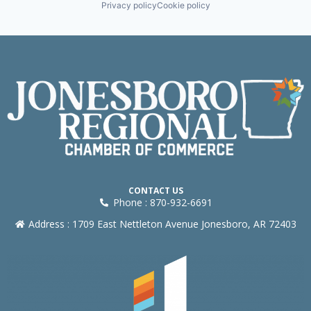
Privacy policy
Cookie policy
CONTACT US
Phone : 870-932-6691
Address : 1709 East Nettleton Avenue Jonesboro, AR 72403