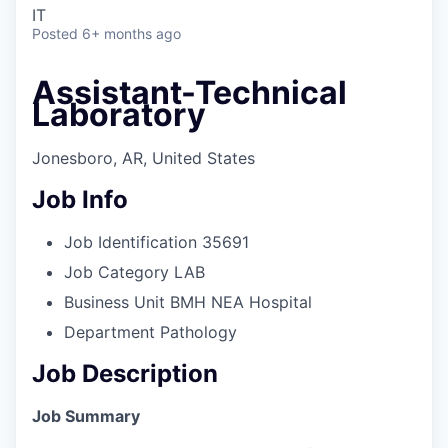
IT
Posted
6+ months ago
Assistant-Technical
Laboratory
Jonesboro, AR, United States
Job Info
Job Identification
35691
Job Category
LAB
Business Unit
BMH NEA Hospital
Department
Pathology
Job Description
Job Summary