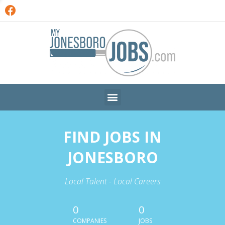
FIND JOBS IN
JONESBORO
Local Talent - Local Careers
0
0
COMPANIES
JOBS