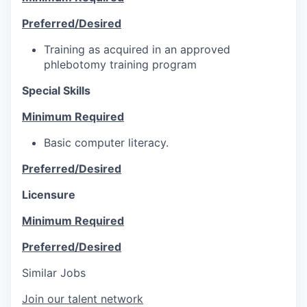
Preferred/Desired
Training as acquired in an approved
phlebotomy training program
Special Skills
Minimum Required
Basic computer literacy.
Preferred/Desired
Licensure
Minimum Required
Preferred/Desired
Similar Jobs
Join our talent network