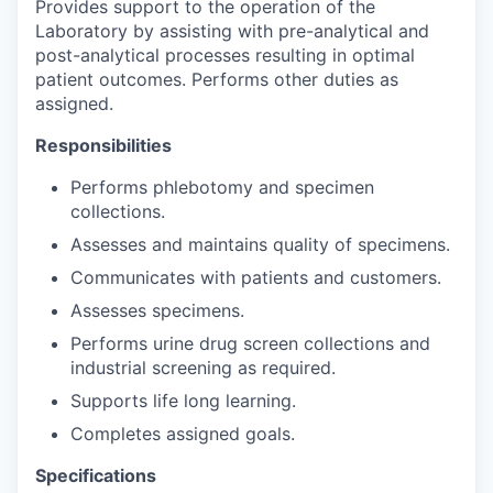
Provides support to the operation of the
Laboratory by assisting with pre-analytical and
post-analytical processes resulting in optimal
patient outcomes. Performs other duties as
assigned.
Responsibilities
Performs phlebotomy and specimen
collections.
Assesses and maintains quality of specimens.
Communicates with patients and customers.
Assesses specimens.
Performs urine drug screen collections and
industrial screening as required.
Supports life long learning.
Completes assigned goals.
Specifications