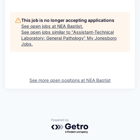
This job is no longer accepting applications
See open jobs at
NEA Baptist
.
See open jobs similar to "
Assistant-Technical
Laboratory: General Pathology
"
My Jonesboro
Jobs
.
See more open positions at
NEA Baptist
Powered by Getro.com