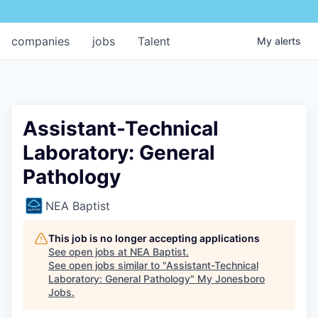
companies
jobs
Talent
My
alerts
Assistant-Technical
Laboratory: General
Pathology
NEA Baptist
This job is no longer accepting applications
See open jobs at
NEA Baptist
.
See open jobs similar to "
Assistant-Technical
Laboratory: General Pathology
"
My Jonesboro
Jobs
.