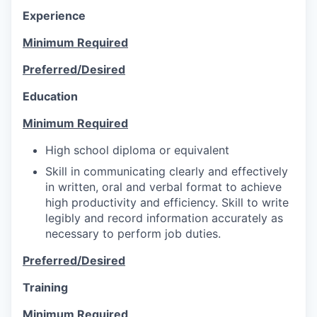
Experience
Minimum Required
Preferred/Desired
Education
Minimum Required
High school diploma or equivalent
Skill in communicating clearly and effectively
in written, oral and verbal format to achieve
high productivity and efficiency. Skill to write
legibly and record information accurately as
necessary to perform job duties.
Preferred/Desired
Training
Minimum Required