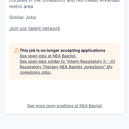
metro area
Similar Jobs
Join our talent network
This job is no longer accepting applications
See open jobs at
NEA Baptist
.
See open jobs similar to "
Intern-Respiratory II - JO
Respiratory Therapy NEA Baptist Jonesboro
"
My
Jonesboro Jobs
.
See more open positions at
NEA Baptist