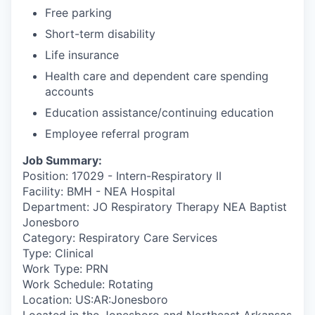
Free parking
Short-term disability
Life insurance
Health care and dependent care spending
accounts
Education assistance/continuing education
Employee referral program
Job Summary:
Position: 17029 - Intern-Respiratory II
Facility: BMH - NEA Hospital
Department: JO Respiratory Therapy NEA Baptist
Jonesboro
Category: Respiratory Care Services
Type: Clinical
Work Type: PRN
Work Schedule: Rotating
Location: US:AR:Jonesboro
Located in the Jonesboro and Northeast Arkansas