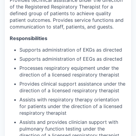
of the Registered Respiratory Therapist for a
defined group of patients to achieve quality
patient outcomes. Provides service functions and
communication to staff, patients, and guests.
Responsibilities
Supports administration of EKGs as directed
Supports administration of EEGs as directed
Processes respiratory equipment under the
direction of a licensed respiratory therapist
Provides clinical support assistance under the
direction of a licensed respiratory therapist
Assists with respiratory therapy orientation
for patients under the direction of a licensed
respiratory therapist
Assists and provides clinician support with
pulmonary function testing under the
direction of a licensed respiratory therapist