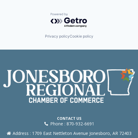
Powered by Getro.com
Privacy policy
Cookie policy
CONTACT US
Phone : 870-932-6691
Address : 1709 East Nettleton Avenue Jonesboro, AR 72403