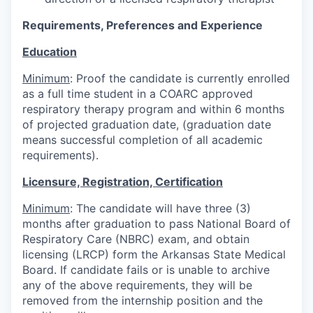
Requirements, Preferences and Experience
Education
Minimum
: Proof the candidate is currently enrolled
as a full time student in a COARC approved
respiratory therapy program and within 6 months
of projected graduation date, (graduation date
means successful completion of all academic
requirements).
Licensure, Registration, Certification
Minimum
: The candidate will have three (3)
months after graduation to pass National Board of
Respiratory Care (NBRC) exam, and obtain
licensing (LRCP) form the Arkansas State Medical
Board. If candidate fails or is unable to archive
any of the above requirements, they will be
removed from the internship position and the