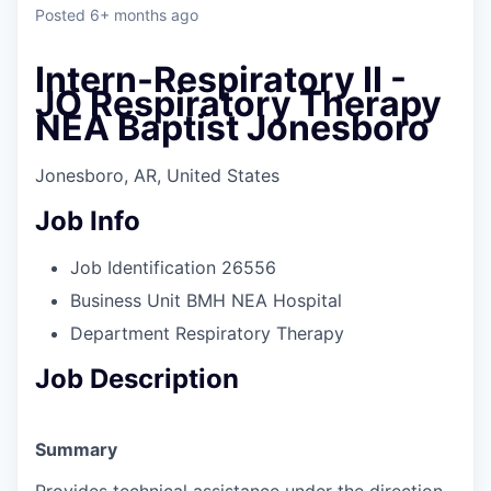
Posted
6+ months ago
Intern-Respiratory II -
JO Respiratory Therapy
NEA Baptist Jonesboro
Jonesboro, AR, United States
Job Info
Job Identification
26556
Business Unit
BMH NEA Hospital
Department
Respiratory Therapy
Job Description
Summary
Provides technical assistance under the direction