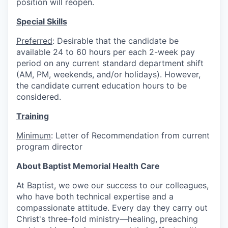
position will reopen.
Special Skills
Preferred
: Desirable that the candidate be
available 24 to 60 hours per each 2-week pay
period on any current standard department shift
(AM, PM, weekends, and/or holidays). However,
the candidate current education hours to be
considered.
Training
Minimum
: Letter of Recommendation from current
program director
About Baptist Memorial Health Care
At Baptist, we owe our success to our colleagues,
who have both technical expertise and a
compassionate attitude. Every day they carry out
Christ's three-fold ministry—healing, preaching