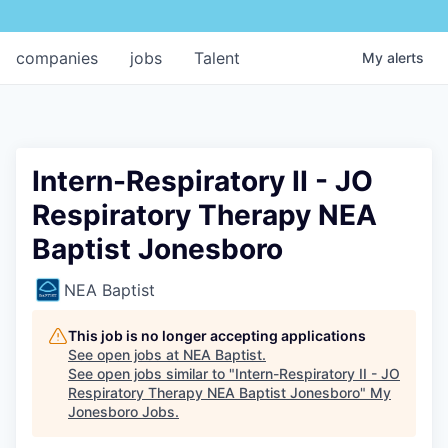
companies
jobs
Talent
My
alerts
Intern-Respiratory II - JO
Respiratory Therapy NEA
Baptist Jonesboro
NEA Baptist
This job is no longer accepting applications
See open jobs at
NEA Baptist
.
See open jobs similar to "
Intern-Respiratory II - JO
Respiratory Therapy NEA Baptist Jonesboro
"
My
Jonesboro Jobs
.