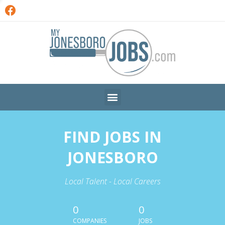
FIND JOBS IN
JONESBORO
Local Talent - Local Careers
0
0
COMPANIES
JOBS