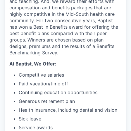
and teaching. And, we reward their efforts with
compensation and benefits packages that are
highly competitive in the Mid-South health care
community. For two consecutive years, Baptist
has won a Best in Benefits award for offering the
best benefit plans compared with their peer
groups. Winners are chosen based on plan
designs, premiums and the results of a Benefits
Benchmarking Survey.
At Baptist, We Offer:
Competitive salaries
Paid vacation/time off
Continuing education opportunities
Generous retirement plan
Health insurance, including dental and vision
Sick leave
Service awards