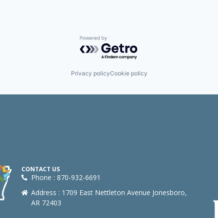
Powered by Getro.com
Privacy policy
Cookie policy
CONTACT US
Phone : 870-932-6691
Address : 1709 East Nettleton Avenue Jonesboro,
AR 72403