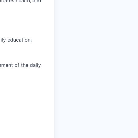
litates health, and
ily education,
sment of the daily