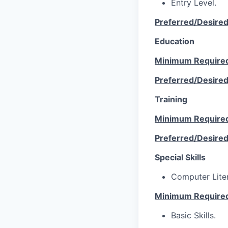
Entry Level.
Preferred/Desire
Education
Minimum Require
Preferred/Desire
Training
Minimum Require
Preferred/Desire
Special Skills
Computer Lite
Minimum Require
Basic Skills.