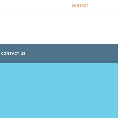
CONTACT
CONTACT US