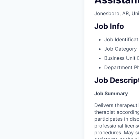
Jonesboro, AR, Uni
Job Info
Job Identificat
Job Category
Business Unit
Department
P
Job Descrip
Job Summary
Delivers therapeuti
therapist according
participates in di
professional licens
procedures. May sup