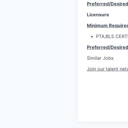
Preferred/Desire
Licensure
Minimum Require
PTA;BLS CERT
Preferred/Desire
Similar Jobs
Join our talent ne