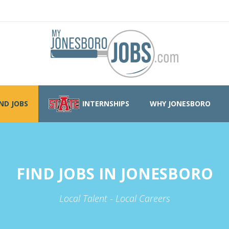
IND JOBS
INTERNSHIPS
WHY JONESBORO
FIND JOBS IN JONESBORO
Local Talent - Local Careers