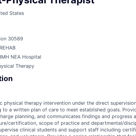
ted States
ion
30589
REHAB
BMH NEA Hospital
hysical Therapy
tion
c physical therapy intervention under the direct supervision
 to a written plan of care to meet established goals. Provi
scharge planning, and communicates findings and progress 
ure/certification, scope of practice and departmental/discip
ervise clinical students and support staff including certif