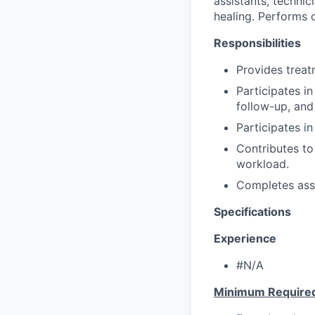
assistants, technic
healing. Performs 
Responsibilities
Provides treat
Participates i
follow-up, and
Participates in
Contributes to
workload.
Completes ass
Specifications
Experience
#N/A
Minimum Require