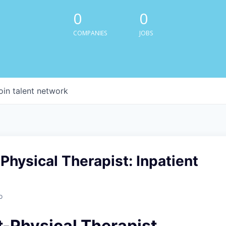
0
0
COMPANIES
JOBS
oin talent network
Physical Therapist: Inpatient
o
t-Physical Therapist