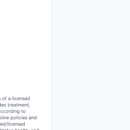
 of a licensed
des treatment,
according to
line policies and
ied/licensed