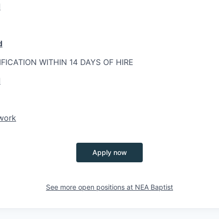
d
d
IFICATION WITHIN 14 DAYS OF HIRE
d
twork
Apply now
See more open positions at
NEA Baptist