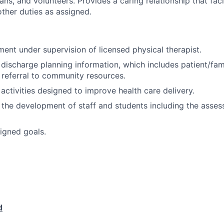
ians, and volunteers. Provides a caring relationship that faci
other duties as assigned.
ment under supervision of licensed physical therapist.
n discharge planning information, which includes patient/fam
 referral to community resources.
 activities designed to improve health care delivery.
 the development of staff and students including the asses
igned goals.
d