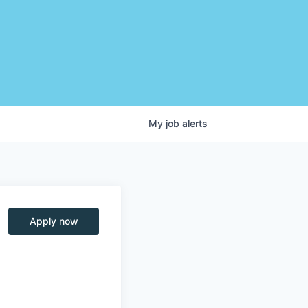
My
job
alerts
Apply now