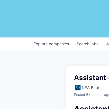
Explore
companies
Search
jobs
J
Assistant-
NEA Baptist
Posted
6+ months ag
Assistan