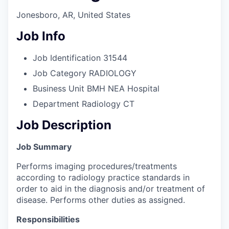
Jonesboro, AR, United States
Job Info
Job Identification
31544
Job Category
RADIOLOGY
Business Unit
BMH NEA Hospital
Department
Radiology CT
Job Description
Job Summary
Performs imaging procedures/treatments
according to radiology practice standards in
order to aid in the diagnosis and/or treatment of
disease. Performs other duties as assigned.
Responsibilities