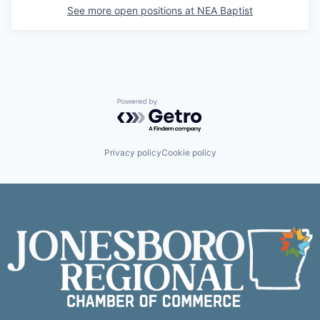
See more open positions at
NEA Baptist
Powered by Getro.com
Privacy policy
Cookie policy