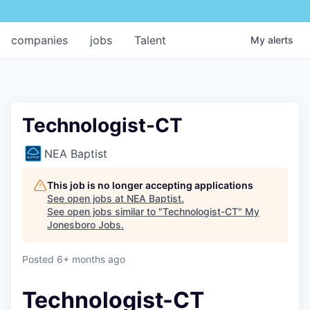
companies
jobs
Talent
My
alerts
Technologist-CT
NEA Baptist
This job is no longer accepting applications
See open jobs at
NEA Baptist
.
See open jobs similar to "
Technologist-CT
"
My
Jonesboro Jobs
.
Posted
6+ months ago
Technologist-CT