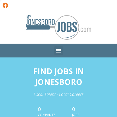
FIND JOBS IN
JONESBORO
Local Talent - Local Careers
0
0
COMPANIES
JOBS