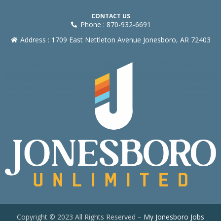
CONTACT US
Phone : 870-932-6691
Address : 1709 East Nettleton Avenue Jonesboro, AR 72403
Copyright © 2023 All Rights Reserved –
My Jonesboro Jobs