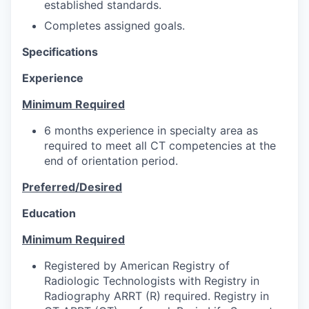
established standards.
Completes assigned goals.
Specifications
Experience
Minimum Required
6 months experience in specialty area as
required to meet all CT competencies at the
end of orientation period.
Preferred/Desired
Education
Minimum Required
Registered by American Registry of
Radiologic Technologists with Registry in
Radiography ARRT (R) required. Registry in