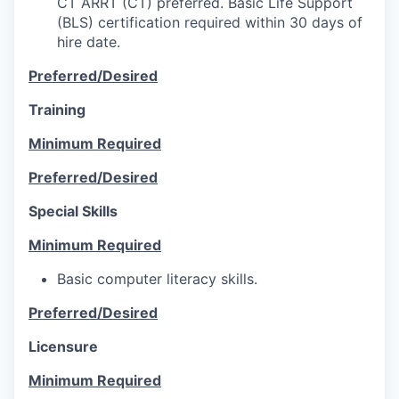
CT ARRT (CT) preferred. Basic Life Support
(BLS) certification required within 30 days of
hire date.
Preferred/Desired
Training
Minimum Required
Preferred/Desired
Special Skills
Minimum Required
Basic computer literacy skills.
Preferred/Desired
Licensure
Minimum Required