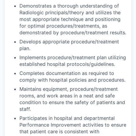
Demonstrates a thorough understanding of
Radiologic principals/theory and utilizes the
most appropriate technique and positioning
for optimal procedures/treatments, as
demonstrated by procedure/treatment results.
Develops appropriate procedure/treatment
plan.
Implements procedure/treatment plan utilizing
established hospital protocols/guidelines.
Completes documentation as required to
comply with hospital policies and procedures.
Maintains equipment, procedure/treatment
rooms, and work areas in a neat and safe
condition to ensure the safety of patients and
staff.
Participates in hospital and departmental
Performance Improvement activities to ensure
that patient care is consistent with