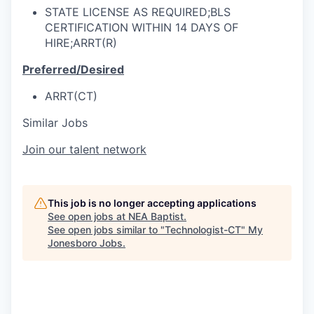
STATE LICENSE AS REQUIRED;BLS
CERTIFICATION WITHIN 14 DAYS OF
HIRE;ARRT(R)
Preferred/Desired
ARRT(CT)
Similar Jobs
Join our talent network
This job is no longer accepting applications
See open jobs at
NEA Baptist
.
See open jobs similar to "
Technologist-CT
"
My
Jonesboro Jobs
.