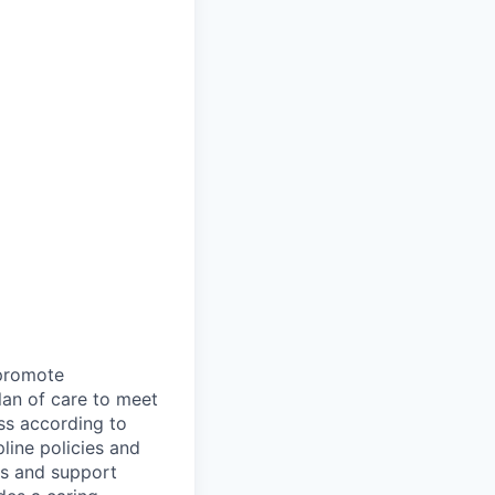
 promote
plan of care to meet
ss according to
line policies and
ts and support