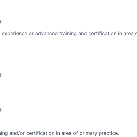
d
l experience or advanced training and certification in area 
d
d
d
d
d
ing and/or certification in area of primary practice.