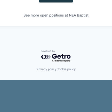
See more open positions at
NEA Baptist
Powered by Getro.com
Privacy policy
Cookie policy