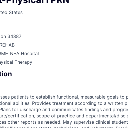
ted States
ion
34387
REHAB
BMH NEA Hospital
hysical Therapy
tion
sses patients to establish functional, measurable goals to
tional abilities. Provides treatment according to a written 
 Plans for discharge and communicates findings and progre
ure/certification, scope of practice and departmental/discip
es other reports as needed. May supervise clinical studen