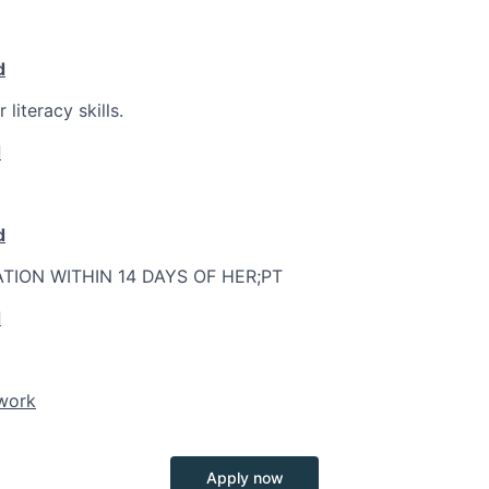
d
literacy skills.
d
d
ATION WITHIN 14 DAYS OF HER;PT
d
twork
Apply now