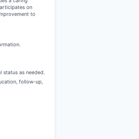
ides a caring
participates on
 improvement to
ormation.
al status as needed.
cation, follow-up,