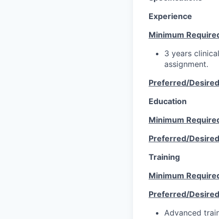
Experience
Minimum Require
3 years clinica
assignment.
Preferred/Desire
Education
Minimum Require
Preferred/Desire
Training
Minimum Require
Preferred/Desire
Advanced train