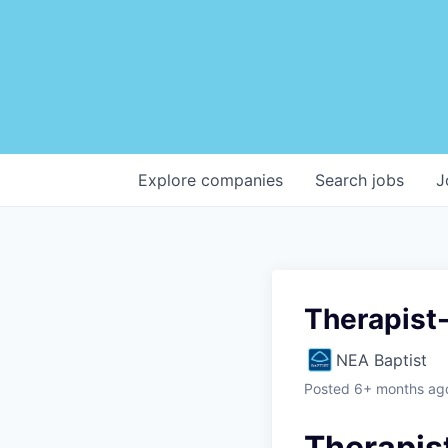
Explore
companies
Search
jobs
J
Therapist-
NEA Baptist
Posted
6+ months ag
Therapis