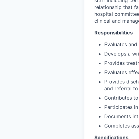
staff including cer
relationship that f
hospital committe
clinical and manag
Responsibilities
Evaluates and 
Develops a wri
Provides treat
Evaluates effe
Provides disch
and referral t
Contributes to
Participates in
Documents inte
Completes ass
Specifications