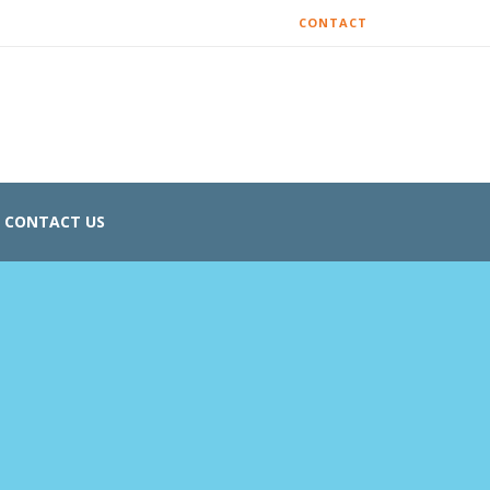
CONTACT
CONTACT US