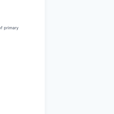
of primary