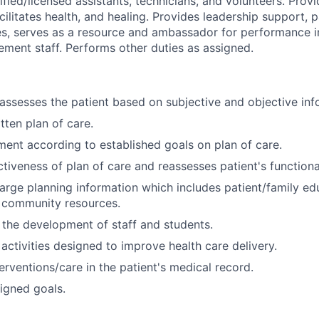
tified/licensed assistants, technicians, and volunteers. Prov
acilitates health, and healing. Provides leadership support, 
es, serves as a resource and ambassador for performance
ement staff. Performs other duties as assigned.
assesses the patient based on subjective and objective inf
tten plan of care.
ment according to established goals on plan of care.
ctiveness of plan of care and reassesses patient's function
arge planning information which includes patient/family edu
o community resources.
 the development of staff and students.
 activities designed to improve health care delivery.
rventions/care in the patient's medical record.
igned goals.