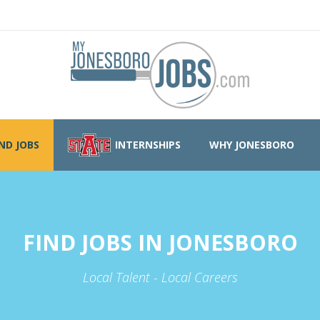
IND JOBS
INTERNSHIPS
WHY JONESBORO
FIND JOBS IN JONESBORO
Local Talent - Local Careers