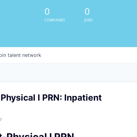
0
0
COMPANIES
JOBS
oin talent network
Physical I PRN: Inpatient
o
t-Physical I PRN