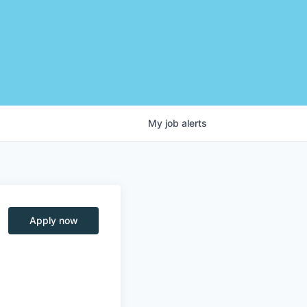
My
job
alerts
Apply now