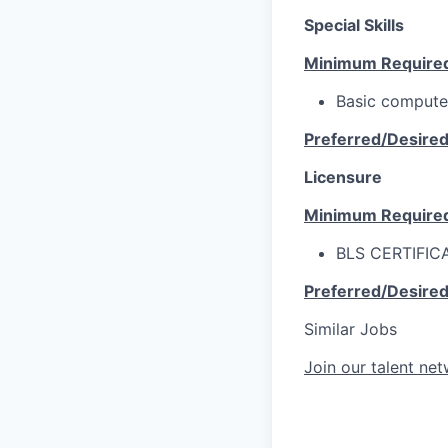
Special Skills
Minimum Require
Basic computer 
Preferred/Desire
Licensure
Minimum Require
BLS CERTIFIC
Preferred/Desire
Similar Jobs
Join our talent ne