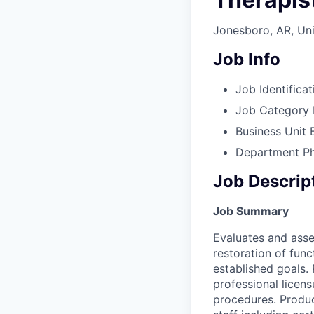
Jonesboro, AR, Uni
Job Info
Job Identificat
Job Category
Business Unit
Department
P
Job Descrip
Job Summary
Evaluates and asse
restoration of func
established goals.
professional licens
procedures. Produc