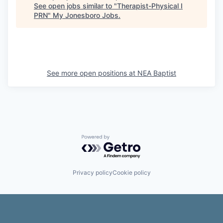
See open jobs similar to "
Therapist-Physical I
PRN
"
My Jonesboro Jobs
.
See more open positions at
NEA Baptist
Powered by Getro.com
Privacy policy
Cookie policy