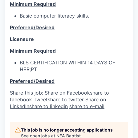
Minimum Required
Basic computer literacy skills.
Preferred/Desired
Licensure
Minimum Required
BLS CERTIFICATION WITHIN 14 DAYS OF
HER;PT
Preferred/Desired
Share this job:
Share on Facebook
share to
facebook
Tweet
share to twitter
Share on
LinkedIn
share to linkedin
share to e-mail
This job is no longer accepting applications
See open jobs at
NEA Baptist
.