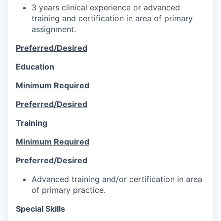
3 years clinical experience or advanced
training and certification in area of primary
assignment.
Preferred/Desired
Education
Minimum Required
Preferred/Desired
Training
Minimum Required
Preferred/Desired
Advanced training and/or certification in area
of primary practice.
Special Skills