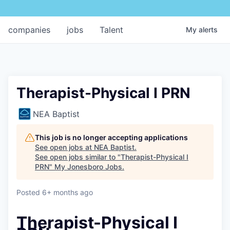
companies
jobs
Talent
My
alerts
Therapist-Physical I PRN
NEA Baptist
This job is no longer accepting applications
See open jobs at
NEA Baptist
.
See open jobs similar to "
Therapist-Physical I
PRN
"
My Jonesboro Jobs
.
Posted
6+ months ago
Therapist-Physical I