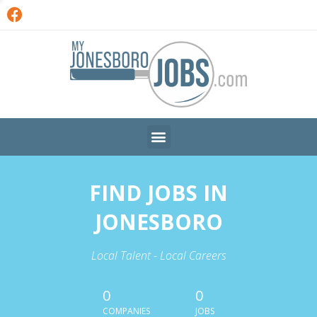
FIND JOBS IN
JONESBORO
Local Talent - Local Careers
0
0
COMPANIES
JOBS