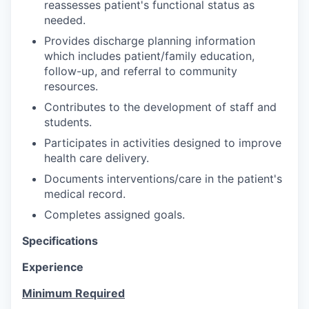
reassesses patient's functional status as
needed.
Provides discharge planning information
which includes patient/family education,
follow-up, and referral to community
resources.
Contributes to the development of staff and
students.
Participates in activities designed to improve
health care delivery.
Documents interventions/care in the patient's
medical record.
Completes assigned goals.
Specifications
Experience
Minimum Required