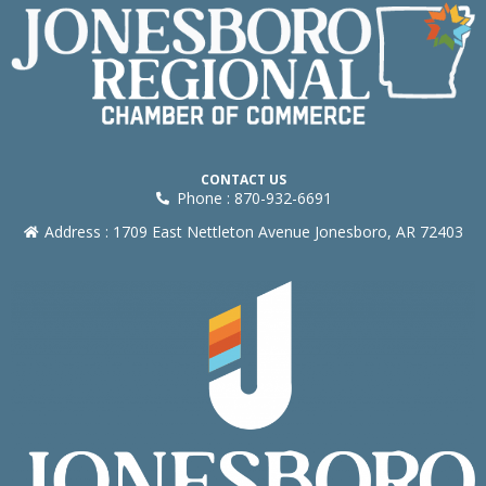
CONTACT US
Phone : 870-932-6691
Address : 1709 East Nettleton Avenue Jonesboro, AR 72403