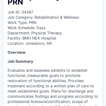
PRN
Job ID: 34387
Job Category: Rehabilitation & Wellness
Work Type: PRN
Work Schedule: Days
Department: Physical Therapy
Facility: BMH NEA Hospital
Location: Jonesboro, AR
Overview
Job Summary
Evaluates and assesses patients to establish
functional, measurable goals to promote
restoration of functional abilities. Provides
treatment according to a written plan of care to
meet established goals. Plans for discharge and
communicates findings and progress according to
professional licensure/certification, scope of