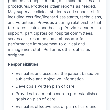
practice and departmental/discipline policies and
procedures. Produces other reports as needed.
May supervise clinical students and support staff
including certified/licensed assistants, technicians,
and volunteers. Provides a caring relationship that
facilitates health, and healing. Provides leadership
support, participates on hospital committees,
serves as a resource and ambassador for
performance improvement to clinical and
management staff. Performs other duties as
assigned.
Responsibilities
Evaluates and assesses the patient based on
subjective and objective information.
Develops a written plan of care.
Provides treatment according to established
goals on plan of care.
Evaluates effectiveness of plan of care and