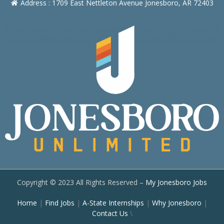
Address : 1709 East Nettleton Avenue Jonesboro, AR 72403
Copyright © 2023 All Rights Reserved –
My Jonesboro Jobs
Home
|
Find Jobs
|
A-State Internships
|
Why Jonesboro
|
Contact Us
\