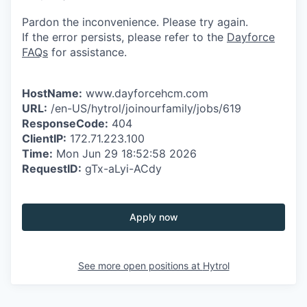
Pardon the inconvenience. Please try again.
If the error persists, please refer to the
Dayforce
FAQs
for assistance.
HostName:
www.dayforcehcm.com
URL:
/en-US/hytrol/joinourfamily/jobs/619
ResponseCode:
404
ClientIP:
172.71.223.100
Time:
Mon Jun 29 18:52:58 2026
RequestID:
gTx-aLyi-ACdy
Apply now
See more open positions at
Hytrol