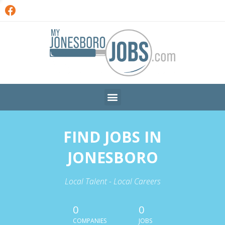
FIND JOBS IN
JONESBORO
Local Talent - Local Careers
0
0
COMPANIES
JOBS