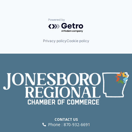
Powered by Getro.com
Privacy policy
Cookie policy
CONTACT US
Phone : 870-932-6691