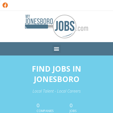
FIND JOBS IN
JONESBORO
Local Talent - Local Careers
0
0
COMPANIES
JOBS