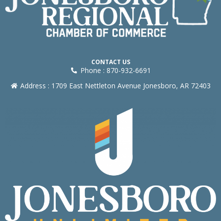
CONTACT US
Phone : 870-932-6691
Address : 1709 East Nettleton Avenue Jonesboro, AR 72403