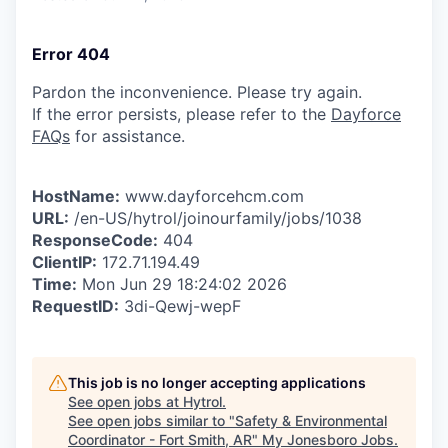
Error 404
Pardon the inconvenience. Please try again.
If the error persists, please refer to the
Dayforce
FAQs
for assistance.
HostName:
www.dayforcehcm.com
URL:
/en-US/hytrol/joinourfamily/jobs/1038
ResponseCode:
404
ClientIP:
172.71.194.49
Time:
Mon Jun 29 18:24:02 2026
RequestID:
3di-Qewj-wepF
This job is no longer accepting applications
See open jobs at
Hytrol
.
See open jobs similar to "
Safety & Environmental
Coordinator - Fort Smith, AR
"
My Jonesboro Jobs
.