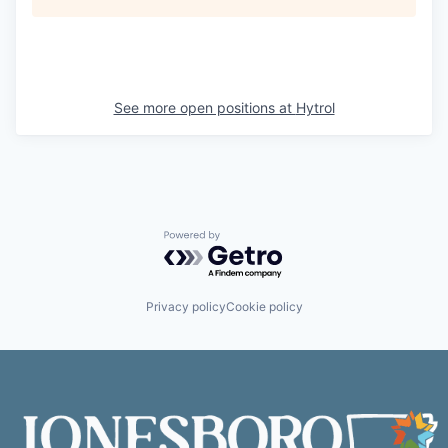
See more open positions at
Hytrol
Powered by Getro.com
Privacy policy
Cookie policy