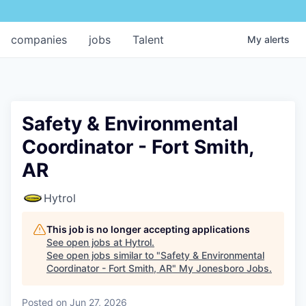
companies
jobs
Talent
My
alerts
Safety & Environmental
Coordinator - Fort Smith,
AR
Hytrol
This job is no longer accepting applications
See open jobs at
Hytrol
.
See open jobs similar to "
Safety & Environmental
Coordinator - Fort Smith, AR
"
My Jonesboro Jobs
.
Posted
on Jun 27, 2026