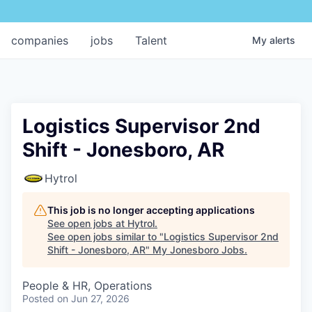
companies
jobs
Talent
My
alerts
Logistics Supervisor 2nd
Shift - Jonesboro, AR
Hytrol
This job is no longer accepting applications
See open jobs at
Hytrol
.
See open jobs similar to "
Logistics Supervisor 2nd
Shift - Jonesboro, AR
"
My Jonesboro Jobs
.
People & HR, Operations
Posted
on Jun 27, 2026