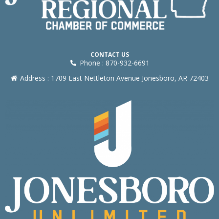
CONTACT US
Phone : 870-932-6691
Address : 1709 East Nettleton Avenue Jonesboro, AR 72403