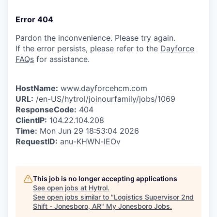
Error 404
Pardon the inconvenience. Please try again.
If the error persists, please refer to the
Dayforce
FAQs
for assistance.
HostName:
www.dayforcehcm.com
URL:
/en-US/hytrol/joinourfamily/jobs/1069
ResponseCode:
404
ClientIP:
104.22.104.208
Time:
Mon Jun 29 18:53:04 2026
RequestID:
anu-KHWN-lEOv
This job is no longer accepting applications
See open jobs at
Hytrol
.
See open jobs similar to "
Logistics Supervisor 2nd
Shift - Jonesboro, AR
"
My Jonesboro Jobs
.