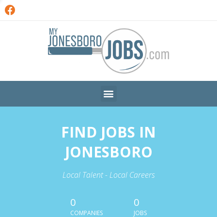
FIND JOBS IN
JONESBORO
Local Talent - Local Careers
0
0
COMPANIES
JOBS