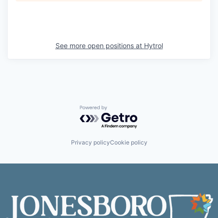
See more open positions at
Hytrol
Powered by Getro.com
Privacy policy
Cookie policy