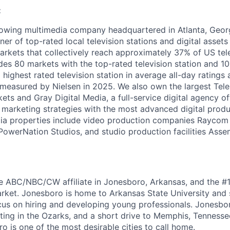
:
owing multimedia company headquartered in Atlanta, Georg
ner of top-rated local television stations and digital assets 
arkets that collectively reach approximately 37% of US tel
udes 80 markets with the top-rated television station and 1
 highest rated television station in average all-day ratings
measured by Nielsen in 2025. We also own the largest Tele
ts and Gray Digital Media, a full-service digital agency of
al marketing strategies with the most advanced digital prod
dia properties include video production companies Raycom
owerNation Studios, and studio production facilities Asse
he ABC/NBC/CW affiliate in Jonesboro, Arkansas, and the #1 
rket. Jonesboro is home to Arkansas State University and 
us on hiring and developing young professionals. Jonesbor
ting in the Ozarks, and a short drive to Memphis, Tennessee
o is one of the most desirable cities to call home.