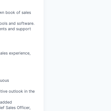
wn book of sales
ools and software.
ments and support
ales experience,
nuous
tive outlook in the
e-added
ef Sales Officer,