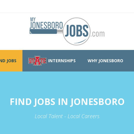
IND JOBS
INTERNSHIPS
WHY JONESBORO
FIND JOBS IN JONESBORO
Local Talent - Local Careers