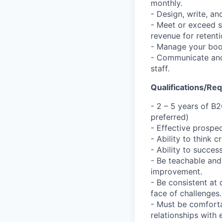
monthly.
- Design, write, a
- Meet or exceed s
revenue for retent
- Manage your boo
- Communicate and 
staff.
Qualifications/Re
- 2 – 5 years of B
preferred)
- Effective prospec
- Ability to think 
- Ability to succe
- Be teachable and
improvement.
- Be consistent at 
face of challenges.
- Must be comforta
relationships with 