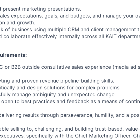
nd present marketing presentations.
ales expectations, goals, and budgets, and manage your o
ion and growth.
k of business using multiple CRM and client management t
collaborate effectively internally across all KAIT depart
quirements:
2C or B2B outside consultative sales experience (media ad s
ting and proven revenue pipeline-building skills.
critically and design solutions for complex problems.
ssfully manage ambiguity and unexpected change.
 open to best practices and feedback as a means of conti
delivering results through perseverance, humility, and a posi
ble selling to, challenging, and building trust-based, valu
executives, specifically with the Chief Marketing Officer, Chi