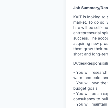
Job Summary/Desc
KAIT is looking to
market. To do so, w
hire will be self-
entrepreneurial spi
success. The accoun
acquiring new pros
them grow their bus
short and long-ter
Duties/Responsibili
- You will research
warm and cold, and
- You will own the
budget goals.
- You will be an e
consultancy to buil
- You will maintain