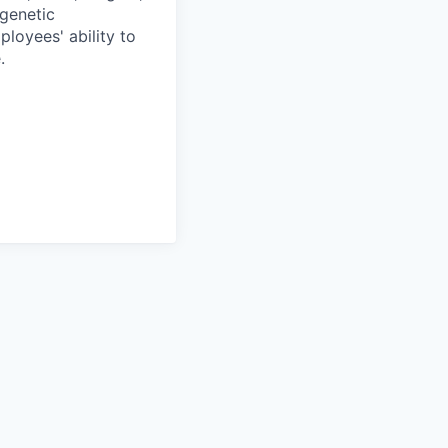
 genetic
ployees' ability to
.