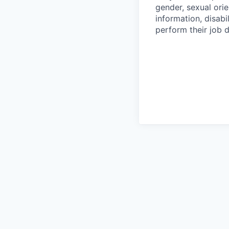
gender, sexual orie
information, disabi
perform their job d