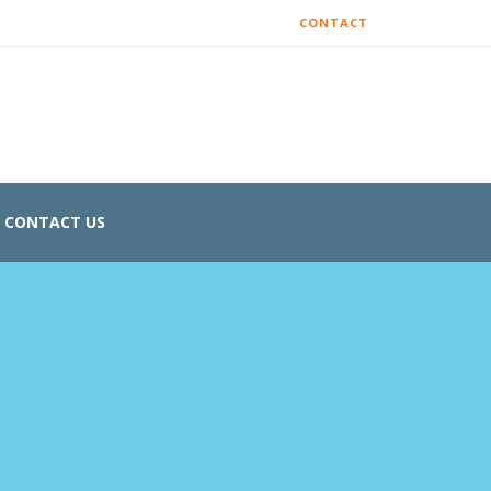
CONTACT
CONTACT US