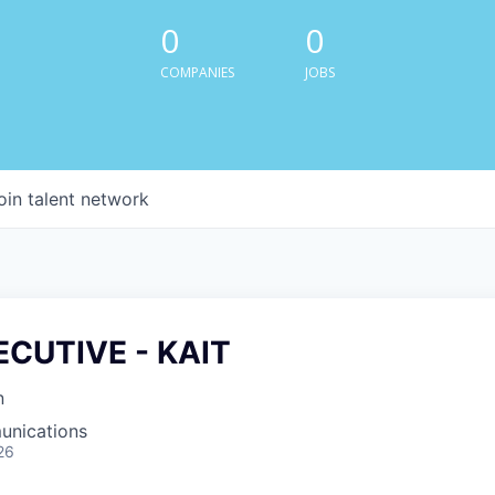
0
0
COMPANIES
JOBS
oin talent network
ECUTIVE - KAIT
n
unications
26