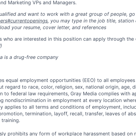
 and Marketing VPs and Managers.
qualified and want to work with a great group of people, go
reers#currentopenings
, you may type in the job title, station c
pload your resume, cover letter, and references
 who are interested in this position can apply through the
l
)
a is a drug-free company
s equal employment opportunities (EEO) to all employees 
regard to race, color, religion, sex, national origin, age, di
ion to federal law requirements, Gray Media complies with a
ng nondiscrimination in employment at every location whe
licy applies to all terms and conditions of employment, includ
promotion, termination, layoff, recall, transfer, leaves of ab
training.
ly prohibits any form of workplace harassment based on rac