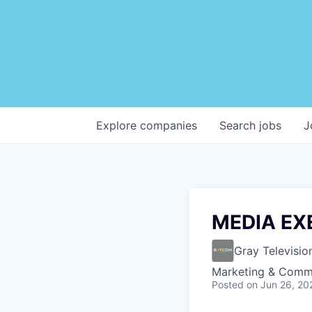
Explore
companies
Search
jobs
J
MEDIA EX
Gray Televisio
Marketing & Comm
Posted
on Jun 26, 20