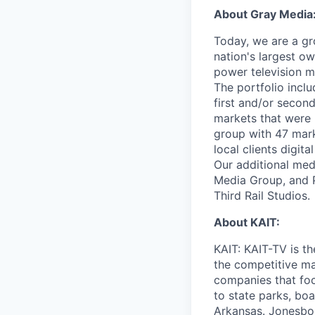
About Gray Media
Today, we are a gr
nation's largest ow
power television m
The portfolio incl
first and/or second
markets that were 
group with 47 marke
local clients digit
Our additional me
Media Group, and P
Third Rail Studios.
About KAIT:
KAIT: KAIT-TV is t
the competitive ma
companies that foc
to state parks, boa
Arkansas. Jonesbor