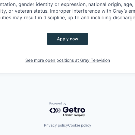
ntation, gender identity or expression, national origin, age,
lity, or veteran status. Improper interference with Gray’s em
uties may result in discipline, up to and including discharge
Apply now
See more open positions at
Gray Television
Powered by Getro.com
Privacy policy
Cookie policy