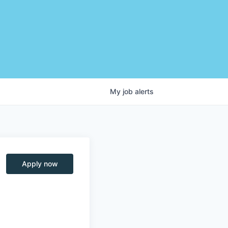
My
job
alerts
Apply now