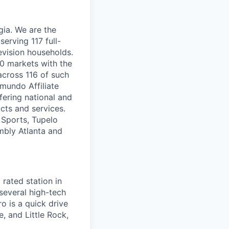
ia. We are the
serving 117 full-
evision households.
00 markets with the
 across 116 of such
mundo Affiliate
fering national and
ucts and services.
 Sports, Tupelo
mbly Atlanta and
rated station in
several high-tech
o is a quick drive
, and Little Rock,