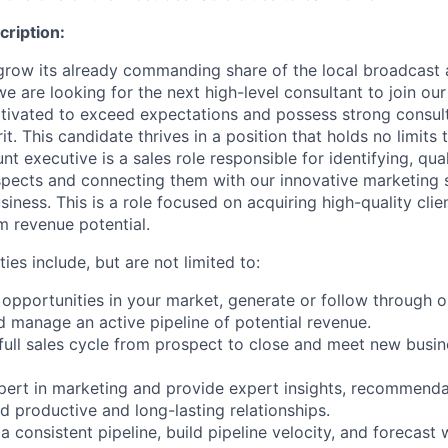
ription:
 grow its already commanding share of the local broadcast 
e are looking for the next high-level consultant to join our
motivated to exceed expectations and possess strong consult
rit. This candidate thrives in a position that holds no limits
t executive is a sales role responsible for identifying, qual
pects and connecting them with our innovative marketing s
iness. This is a role focused on acquiring high-quality clien
m revenue potential.
ties include, but are not limited to:
 opportunities in your market, generate or follow through o
 manage an active pipeline of potential revenue.
 full sales cycle from prospect to close and meet new busi
xpert in marketing and provide expert insights, recommenda
d productive and long-lasting relationships.
 a consistent pipeline, build pipeline velocity, and forecast