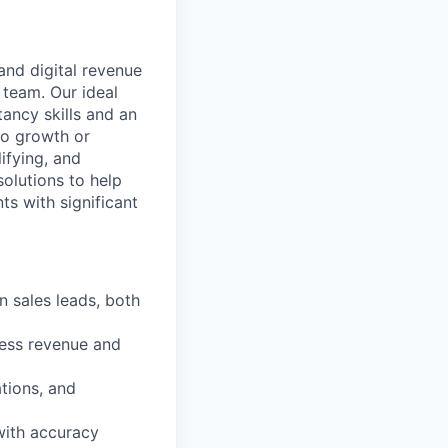
and digital revenue
 team. Our ideal
ancy skills and an
 to growth or
ifying, and
olutions to help
ts with significant
n sales leads, both
ness revenue and
tions, and
 with accuracy