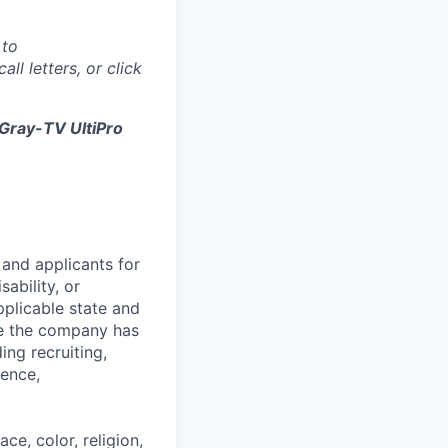
 to
all letters, or click
Gray-TV UltiPro
and applicants for
sability, or
pplicable state and
re the company has
ing recruiting,
sence,
e, color, religion,