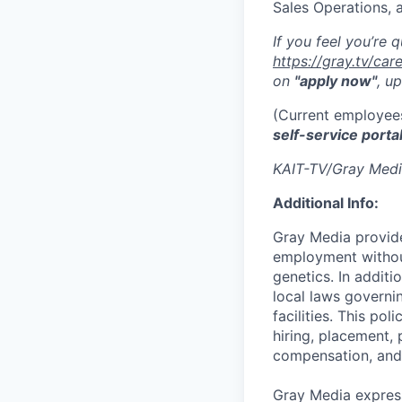
Sales Operations,
If you feel you’re 
https://gray.tv/ca
on
"apply now"
, u
(Current employees
self-service porta
KAIT-TV/Gray Medi
Additional Info:
Gray Media provide
employment without 
genetics. In addit
local laws governi
facilities. This po
hiring, placement, 
compensation, and 
Gray Media express