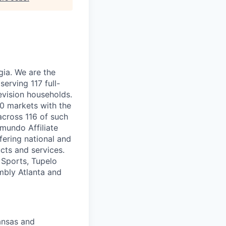
ia. We are the
serving 117 full-
evision households.
00 markets with the
 across 116 of such
mundo Affiliate
fering national and
ucts and services.
 Sports, Tupelo
mbly Atlanta and
ansas and