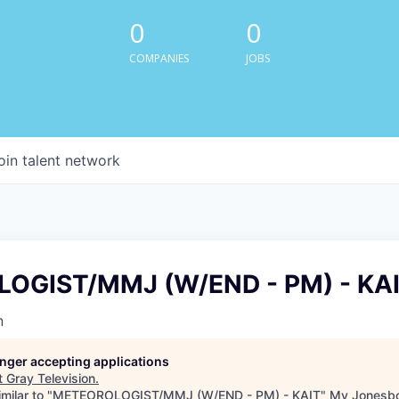
0
0
COMPANIES
JOBS
oin talent network
OGIST/MMJ (W/END - PM) - KA
n
longer accepting applications
t
Gray Television
.
milar to "
METEOROLOGIST/MMJ (W/END - PM) - KAIT
"
My Jonesbo