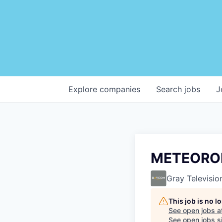
Explore
companies
Search
jobs
J
METEOROL
Gray Televisio
This job is no 
See open jobs a
See open jobs si