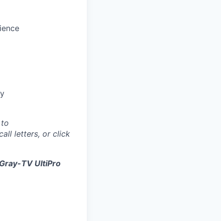
ience
gy
 to
all letters, or click
Gray-TV UltiPro