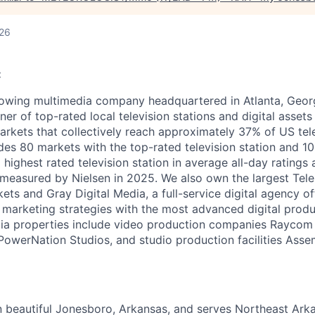
026
:
owing multimedia company headquartered in Atlanta, Georg
ner of top-rated local television stations and digital assets 
arkets that collectively reach approximately 37% of US tel
udes 80 markets with the top-rated television station and 1
 highest rated television station in average all-day ratings
measured by Nielsen in 2025. We also own the largest Tele
ts and Gray Digital Media, a full-service digital agency of
al marketing strategies with the most advanced digital prod
dia properties include video production companies Raycom
owerNation Studios, and studio production facilities Asse
in beautiful Jonesboro, Arkansas, and serves Northeast Ark