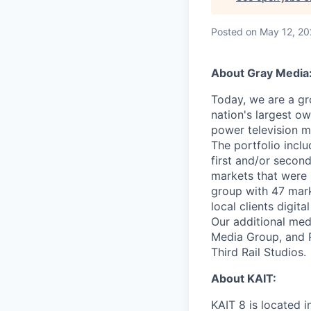
Posted
on May 12, 2
About Gray Media
Today, we are a gr
nation's largest ow
power television m
The portfolio incl
first and/or second
markets that were 
group with 47 marke
local clients digit
Our additional me
Media Group, and P
Third Rail Studios.
About KAIT:
KAIT 8 is located 