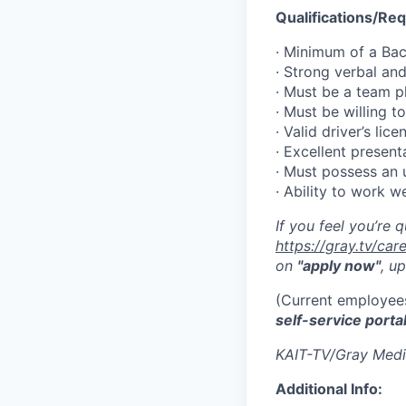
Qualifications/Re
· Minimum of a Bac
· Strong verbal an
· Must be a team p
· Must be willing to
· Valid driver’s li
· Excellent present
· Must possess an 
· Ability to work w
If you feel you’re 
https://gray.tv/ca
on
"apply now"
, u
(Current employees
self-service porta
KAIT-TV/Gray Medi
Additional Info: