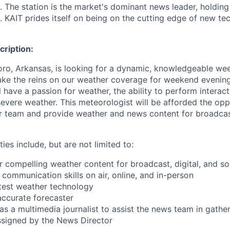
. The station is the market's dominant news leader, holdin
. KAIT prides itself on being on the cutting edge of new te
ription:
ro, Arkansas, is looking for a dynamic, knowledgeable we
ake the reins on our weather coverage for weekend evenin
l have a passion for weather, the ability to perform interact
 severe weather. This meteorologist will be afforded the op
 team and provide weather and news content for broadcast
ties include, but are not limited to:
r compelling weather content for broadcast, digital, and so
 communication skills on air, online, and in-person
latest weather technology
accurate forecaster
t as a multimedia journalist to assist the news team in gathe
assigned by the News Director