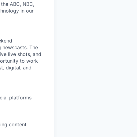
g the ABC, NBC,
chnology in our
ekend
g newscasts. The
ive live shots, and
portunity to work
, digital, and
cial platforms
ring content