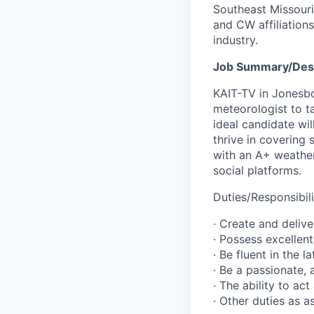
Southeast Missouri
and CW affiliations
industry.
Job Summary/Desc
KAIT-TV in Jonesbo
meteorologist to t
ideal candidate wil
thrive in covering
with an A+ weather
social platforms.
Duties/Responsibili
· Create and delive
· Possess excellent
· Be fluent in the 
· Be a passionate, 
· The ability to ac
· Other duties as 