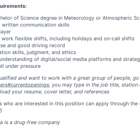
quirements:
helor of Science degree in Meteorology or Atmospheric Sc
d written communication skills
layer
 work flexible shifts, including holidays and on-call shifts
cense and good driving record
ation skills, judgment, and ethics
understanding of digital/social media platforms and strate
ell under pressure
qualified and want to work with a great group of people, go
reers#currentopenings
, you may type in the job title, station c
pload your resume, cover letter, and references
 who are interested in this position can apply through the
l
)
a is a drug-free company