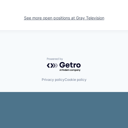
See more open positions at
Gray Television
Powered by Getro.com
Privacy policy
Cookie policy