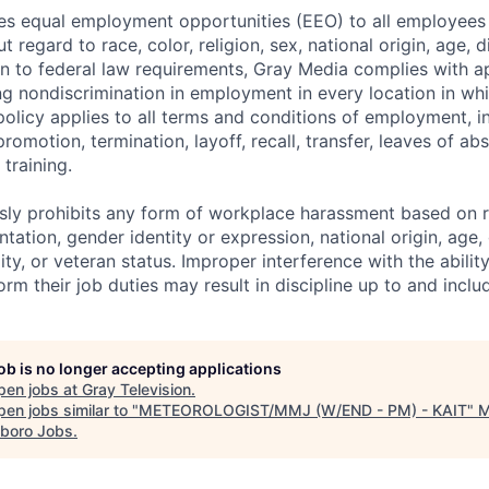
s equal employment opportunities (EEO) to all employees 
regard to race, color, religion, sex, national origin, age, di
ion to federal law requirements, Gray Media complies with a
ng nondiscrimination in employment in every location in w
s policy applies to all terms and conditions of employment, in
promotion, termination, layoff, recall, transfer, leaves of ab
training.
ly prohibits any form of workplace harassment based on rac
ntation, gender identity or expression, national origin, age,
lity, or veteran status. Improper interference with the abilit
m their job duties may result in discipline up to and inclu
job is no longer accepting applications
pen jobs at
Gray Television
.
en jobs similar to "
METEOROLOGIST/MMJ (W/END - PM) - KAIT
"
boro Jobs
.