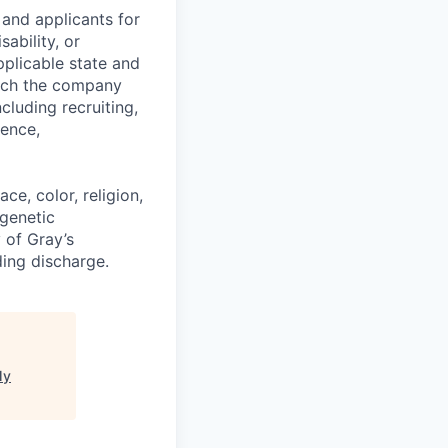
and applicants for
sability, or
pplicable state and
hich the company
cluding recruiting,
sence,
e, color, religion,
 genetic
y of Gray’s
ding discharge.
My