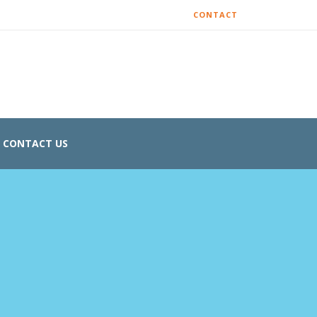
CONTACT
CONTACT US