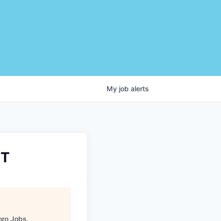
My
job
alerts
IT
ro Jobs
.