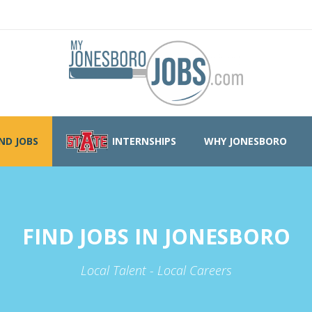
IND JOBS
INTERNSHIPS
WHY JONESBORO
FIND JOBS IN JONESBORO
Local Talent - Local Careers