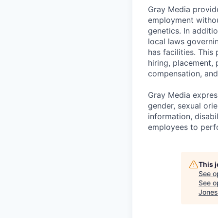
Gray Media provide
employment without 
genetics. In addit
local laws governi
has facilities. Thi
hiring, placement, 
compensation, and 
Gray Media express
gender, sexual orie
information, disabi
employees to perfor
This 
See o
See op
Jones