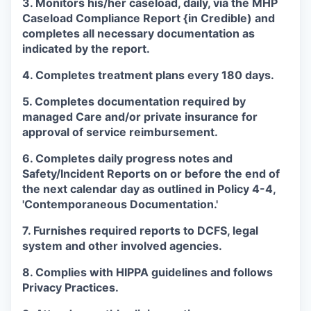
3. Monitors his/her caseload, daily, via the MHP
Caseload Compliance Report {in Credible) and
completes all necessary documentation as
indicated by the report.
4. Completes treatment plans every 180 days.
5. Completes documentation required by
managed Care and/or private insurance for
approval of service reimbursement.
6. Completes daily progress notes and
Safety/Incident Reports on or before the end of
the next calendar day as outlined in Policy 4-4,
'Contemporaneous Documentation.'
7. Furnishes required reports to DCFS, legal
system and other involved agencies.
8. Complies with HIPPA guidelines and follows
Privacy Practices.