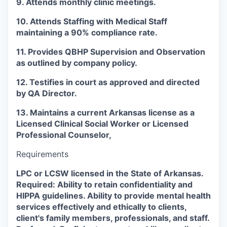
9. Attends monthly clinic meetings.
10. Attends Staffing with Medical Staff
maintaining a 90% compliance rate.
11. Provides QBHP Supervision and Observation
as outlined by company policy.
12. Testifies in court as approved and directed
by QA Director.
13. Maintains a current Arkansas license as a
Licensed Clinical Social Worker or Licensed
Professional Counselor,
Requirements
LPC or LCSW licensed in the State of Arkansas.
Required: Ability to retain confidentiality and
HIPPA guidelines. Ability to provide mental health
services effectively and ethically to clients,
client's family members, professionals, and staff.