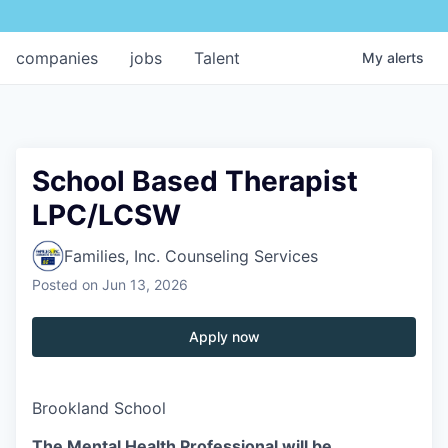
companies
jobs
Talent
My
alerts
School Based Therapist
LPC/LCSW
Families, Inc. Counseling Services
Posted
on Jun 13, 2026
Apply now
Brookland School
The Mental Health Professional will be