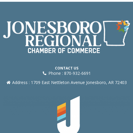
CONTACT US
Phone : 870-932-6691
Address : 1709 East Nettleton Avenue Jonesboro, AR 72403