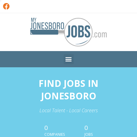
FIND JOBS IN
JONESBORO
Local Talent - Local Careers
0
0
COMPANIES
JOBS