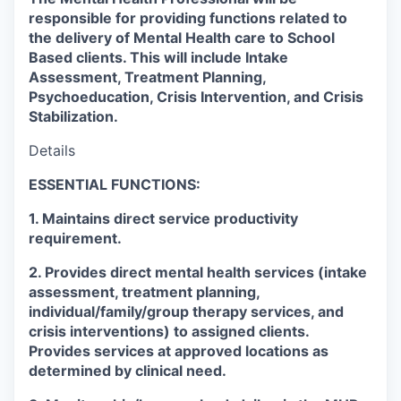
responsible for providing functions related to
the delivery of Mental Health care to School
Based clients. This will include Intake
Assessment, Treatment Planning,
Psychoeducation, Crisis Intervention, and Crisis
Stabilization.
Details
ESSENTIAL FUNCTIONS:
1. Maintains direct service productivity
requirement.
2. Provides direct mental health services (intake
assessment, treatment planning,
individual/family/group therapy services, and
crisis interventions) to assigned clients.
Provides services at approved locations as
determined by clinical need.