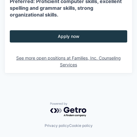
Preferred: Proficient computer skills, excellent
spelling and grammar skills, strong
organizational skills.
Apply now
See more open positions at
Families, Inc. Counseling
Services
Powered by Getro.com
Privacy policy
Cookie policy