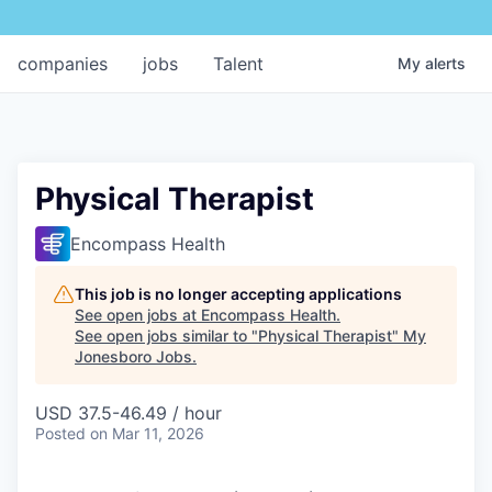
companies
jobs
Talent
My
alerts
Physical Therapist
Encompass Health
This job is no longer accepting applications
See open jobs at
Encompass Health
.
See open jobs similar to "
Physical Therapist
"
My
Jonesboro Jobs
.
USD 37.5-46.49 / hour
Posted
on Mar 11, 2026