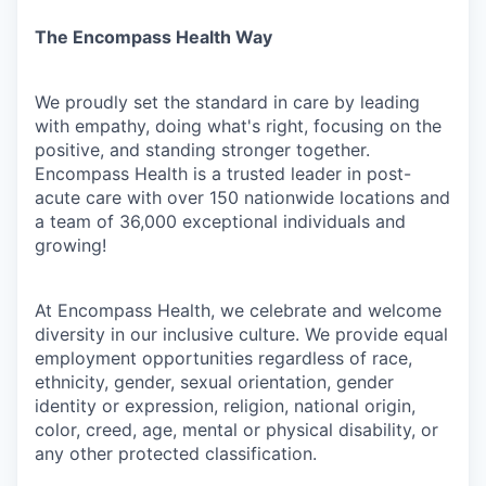
The Encompass Health Way
We proudly set the standard in care by leading
with empathy, doing what's right, focusing on the
positive, and standing stronger together.
Encompass Health is a trusted leader in post-
acute care with over 150 nationwide locations and
a team of 36,000 exceptional individuals and
growing!
At Encompass Health, we celebrate and welcome
diversity in our inclusive culture. We provide equal
employment opportunities regardless of race,
ethnicity, gender, sexual orientation, gender
identity or expression, religion, national origin,
color, creed, age, mental or physical disability, or
any other protected classification.