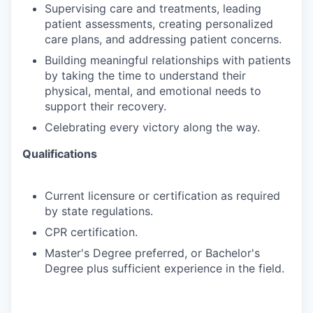
Supervising
care
and
treatments,
leading
patient
assessments,
creating
personalized
care
plans, and addressing patient concerns.
Building
meaningful
relationships
with
patients
by
taking
the
time
to
understand
their
physical, mental, and emotional needs to
support their recovery.
Celebrating
every
victory
along
the
way.
Qualifications
Current
licensure
or
certification
as
required
by
state
regulations.
CPR
certification.
Master's
Degree
preferred,
or
Bachelor's
Degree
plus
sufficient
experience
in
the
field.