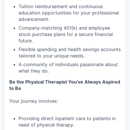
Tuition
reimbursement
and
continuous
education
opportunities
for
your
professional
advancement.
Company-matching
401(k)
and
employee
stock
purchase
plans
for
a
secure
financial
future.
Flexible
spending
and
health
savings
accounts
tailored
to
your
unique
needs.
A
community
of
individuals
passionate
about
what
they
do.
Be
the
Physical
Therapist
You've
Always
Aspired
to
Be
Your
journey
involves:
Providing
direct
inpatient
care
to
patients
in
need
of
physical
therapy.