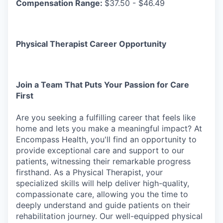
Compensation Range:
$37.50 - $46.49
Physical Therapist Career Opportunity
Join
a
Team
That Puts
Your
Passion
for
Care
First
Are you seeking a fulfilling career that feels like
home and lets you make a meaningful impact? At
Encompass Health, you'll find an opportunity to
provide exceptional care and support to our
patients, witnessing their remarkable progress
firsthand. As a Physical Therapist, your
specialized skills will help deliver
high-quality,
compassionate
care,
allowing
you
the
time
to
deeply
understand
and
guide
patients on their
rehabilitation journey. Our well-equipped physical