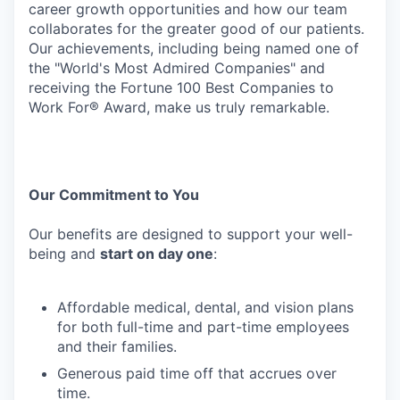
career growth opportunities and how our team
collaborates for the greater good of our patients.
Our achievements, including being named one of
the "World's Most Admired Companies" and
receiving the Fortune 100 Best Companies to
Work For® Award, make us truly remarkable.
Our
Commitment
to
You
Our
benefits
are
designed
to
support
your
well-
being
and
start
on
day
one
:
Affordable
medical,
dental,
and
vision
plans
for
both
full-time
and
part-time
employees
and their families.
Generous
paid
time
off
that
accrues
over
time.