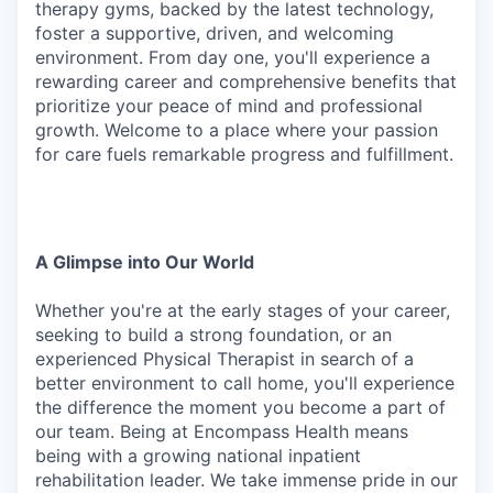
therapy gyms, backed by the latest technology,
foster a supportive, driven, and welcoming
environment. From day one, you'll experience a
rewarding career and comprehensive benefits that
prioritize your peace of mind and professional
growth. Welcome to a place where your passion
for care fuels remarkable progress and fulfillment.
A Glimpse
into
Our
World
Whether you're at the early stages of your career,
seeking to build a strong foundation, or an
experienced Physical Therapist in search of a
better environment to call home, you'll experience
the difference
the
moment
you
become
a
part
of
our
team.
Being
at Encompass
Health
means
being
with
a growing national inpatient
rehabilitation leader. We take immense pride in our