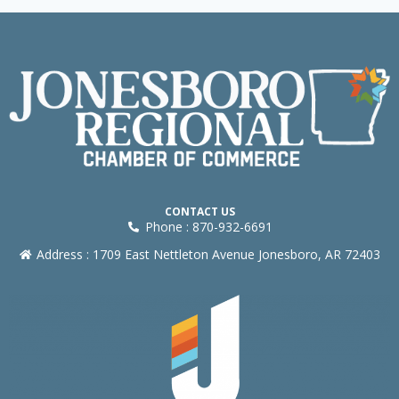
CONTACT US
Phone : 870-932-6691
Address : 1709 East Nettleton Avenue Jonesboro, AR 72403