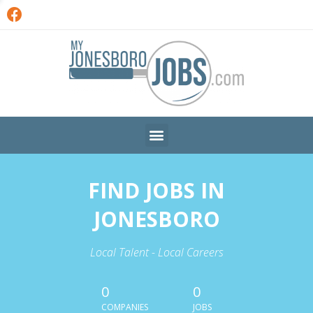
FIND JOBS IN
JONESBORO
Local Talent - Local Careers
0
0
COMPANIES
JOBS