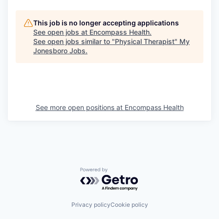
This job is no longer accepting applications
See open jobs at
Encompass Health
.
See open jobs similar to "
Physical Therapist
"
My
Jonesboro Jobs
.
See more open positions at
Encompass Health
Powered by Getro.com
Privacy policy
Cookie policy