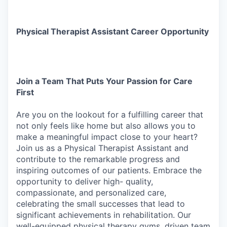
Physical Therapist Assistant Career Opportunity
Join
a
Team
That
Puts
Your
Passion
for
Care
First
Are
you
on
the
lookout
for
a
fulfilling
career
that
not
only
feels
like
home
but
also
allows
you
to
make
a meaningful impact close to your heart?
Join us as a Physical Therapist Assistant and
contribute to the remarkable progress and
inspiring outcomes of our patients. Embrace the
opportunity to deliver high- quality,
compassionate, and personalized care,
celebrating the small successes that lead to
significant achievements in rehabilitation. Our
well-equipped physical therapy gyms, driven team