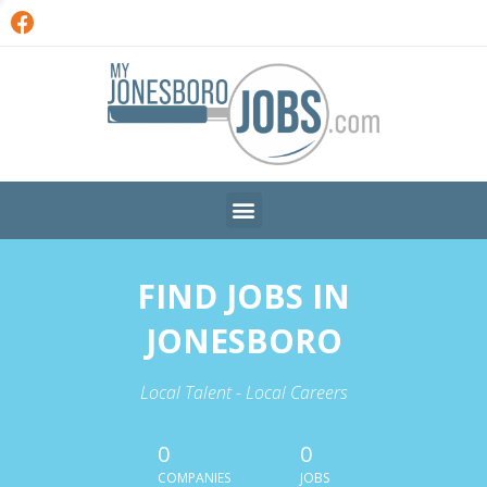
FIND JOBS IN
JONESBORO
Local Talent - Local Careers
0
0
COMPANIES
JOBS