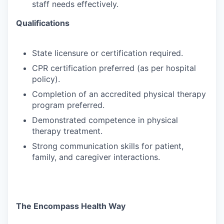
staff needs effectively.
Qualifications
State
licensure
or
certification
required.
CPR
certification
preferred
(as
per
hospital
policy).
Completion
of
an
accredited
physical
therapy
program
preferred.
Demonstrated
competence
in
physical
therapy
treatment.
Strong
communication
skills
for
patient,
family,
and
caregiver
interactions.
The Encompass Health Way