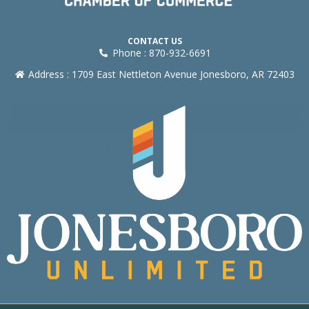
CONTACT US
Phone : 870-932-6691
Address : 1709 East Nettleton Avenue Jonesboro, AR 72403