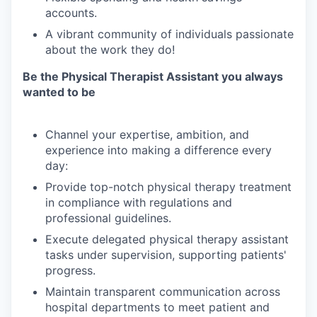
accounts.
A
vibrant
community
of
individuals
passionate
about
the
work
they
do!
Be
the
Physical
Therapist
Assistant
you
always
wanted
to
be
Channel
your
expertise,
ambition,
and
experience
into
making
a
difference
every
day:
Provide
top-notch
physical
therapy
treatment
in
compliance
with
regulations
and
professional
guidelines.
Execute
delegated
physical
therapy
assistant
tasks
under
supervision,
supporting
patients'
progress.
Maintain
transparent
communication
across
hospital
departments
to
meet
patient
and