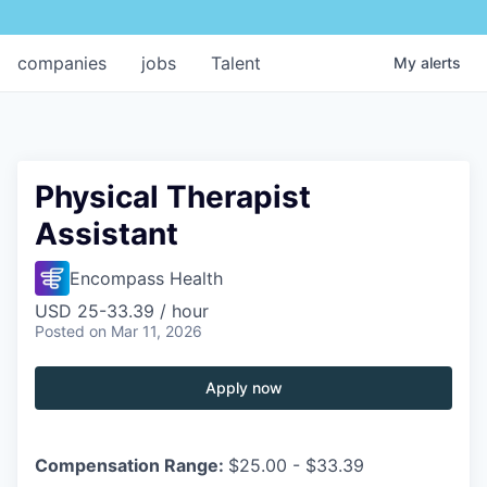
companies
jobs
Talent
My
alerts
Physical Therapist
Assistant
Encompass Health
USD 25-33.39 / hour
Posted
on Mar 11, 2026
Apply now
Compensation Range:
$25.00 - $33.39