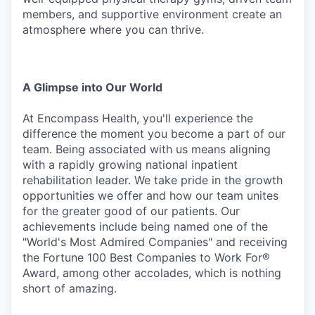
members, and supportive environment create an
atmosphere where you can thrive.
A
Glimpse
into
Our
World
At Encompass Health, you'll experience the
difference the moment you become a part of our
team. Being associated with us means aligning
with a rapidly growing national inpatient
rehabilitation leader. We
take
pride
in
the
growth
opportunities
we
offer
and
how
our
team
unites
for
the
greater
good
of
our patients. Our
achievements include being named one of the
"World's Most Admired Companies" and receiving
the Fortune 100 Best Companies to Work For®
Award, among other accolades, which is nothing
short of amazing.