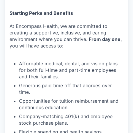
Starting
Perks
and
Benefits
At
Encompass
Health,
we
are
committed
to
creating
a
supportive,
inclusive,
and
caring
environment where you can thrive.
From day one
,
you will have access to:
Affordable
medical,
dental,
and
vision
plans
for
both
full-time
and
part-time
employees
and their families.
Generous
paid
time
off
that
accrues
over
time.
Opportunities
for
tuition
reimbursement
and
continuous
education.
Company-matching
401(k)
and
employee
stock
purchase
plans.
Flexible
spending
and
health
savings