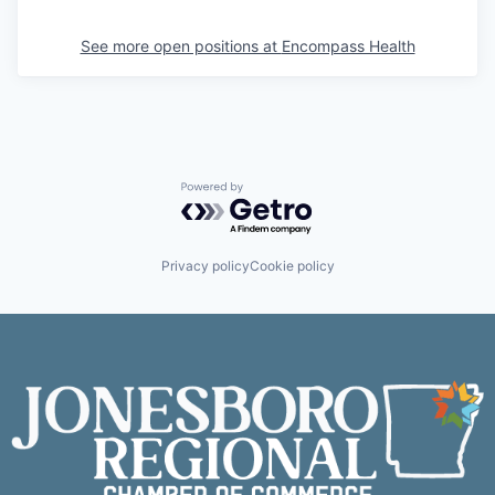
See more open positions at
Encompass Health
Powered by Getro.com
Privacy policy
Cookie policy