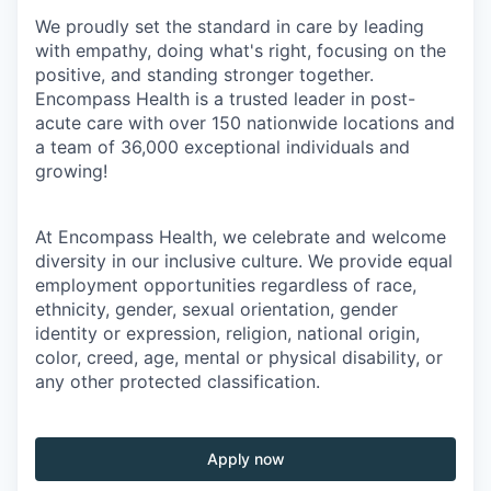
We proudly set the standard in care by leading
with empathy, doing what's right, focusing on the
positive, and standing stronger together.
Encompass Health is a trusted leader in post-
acute care with over 150 nationwide locations and
a team of 36,000 exceptional individuals and
growing!
At Encompass Health, we celebrate and welcome
diversity in our inclusive culture. We provide equal
employment opportunities regardless of race,
ethnicity, gender, sexual orientation, gender
identity or expression, religion, national origin,
color, creed, age, mental or physical disability, or
any other protected classification.
Apply now