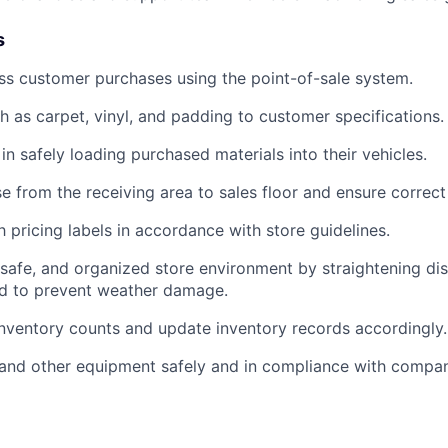
s
ss customer purchases using the point-of-sale system.
h as carpet, vinyl, and padding to customer specifications.
in safely loading purchased materials into their vehicles.
 from the receiving area to sales floor and ensure correc
 pricing labels in accordance with store guidelines.
, safe, and organized store environment by straightening di
ed to prevent weather damage.
inventory counts and update inventory records accordingly.
s and other equipment safely and in compliance with compa