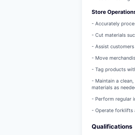
Store Operation
- Accurately proce
- Cut materials suc
- Assist customers 
- Move merchandise
- Tag products with
- Maintain a clean
materials as need
- Perform regular 
- Operate forklift
Qualifications