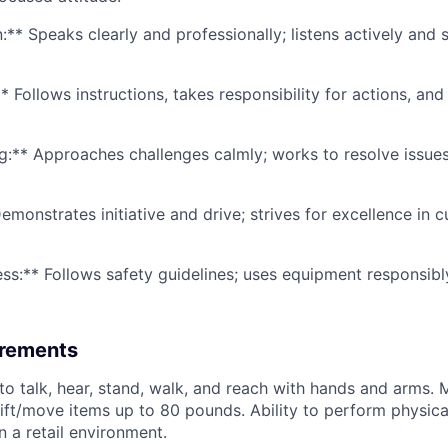
* Speaks clearly and professionally; listens actively and s
* Follows instructions, takes responsibility for actions, an
g:** Approaches challenges calmly; works to resolve issues
emonstrates initiative and drive; strives for excellence in 
ss:** Follows safety guidelines; uses equipment responsibl
irements
to talk, hear, stand, walk, and reach with hands and arms. 
lift/move items up to 80 pounds. Ability to perform physica
n a retail environment.