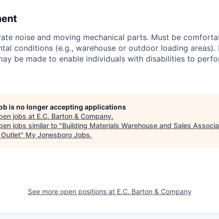
ment
ate noise and moving mechanical parts. Must be comfortab
tal conditions (e.g., warehouse or outdoor loading areas).
 be made to enable individuals with disabilities to perfo
job is no longer accepting applications
pen jobs at
E.C. Barton & Company
.
en jobs similar to "
Building Materials Warehouse and Sales Associa
Outlet
"
My Jonesboro Jobs
.
See more open positions at
E.C. Barton & Company