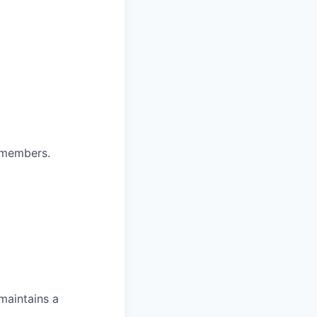
 members.
maintains a