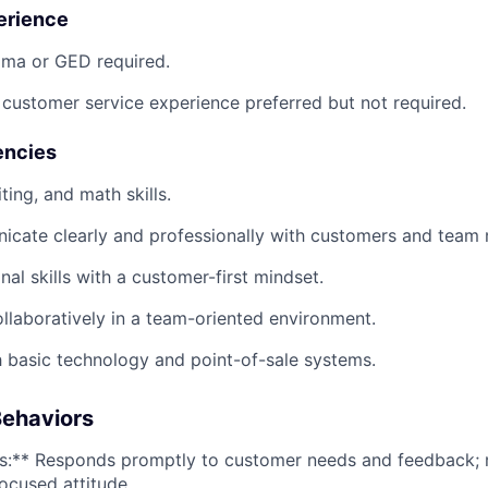
erience
oma or GED required.
r customer service experience preferred but not required.
encies
ting, and math skills.
nicate clearly and professionally with customers and team
nal skills with a customer-first mindset.
ollaboratively in a team-oriented environment.
 basic technology and point-of-sale systems.
ehaviors
s:** Responds promptly to customer needs and feedback; 
focused attitude.