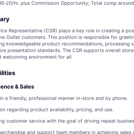
16-20/hr. plus Commission Opportunity; Total comp around
ary
ce Representative (CSR) plays a key role in creating a pos
e Outlet customers. This position is responsible for greeti
ing knowledgeable product recommendations, processing sa
ore presentation standards. The CSR supports overall store
d welcoming environment for all.
lities
ence & Sales
in a friendly, professional manner in-store and by phone.
on regarding product availability, pricing, and use.
ng customer service with the goal of driving repeat busines
g merchandise and support team members in achieving sales 