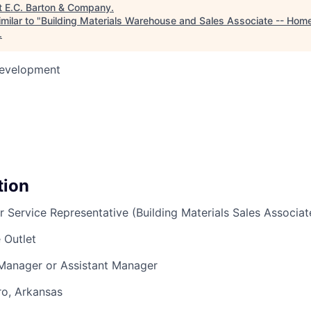
t
E.C. Barton & Company
.
milar to "
Building Materials Warehouse and Sales Associate -- Home
.
Development
tion
r Service Representative (Building Materials Sales Associat
 Outlet
 Manager or Assistant Manager
ro, Arkansas