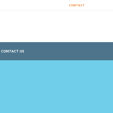
CONTACT
CONTACT US