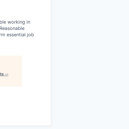
le working in
 Reasonable
rm essential job
te --