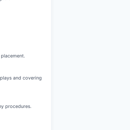
t placement.
splays and covering
ny procedures.