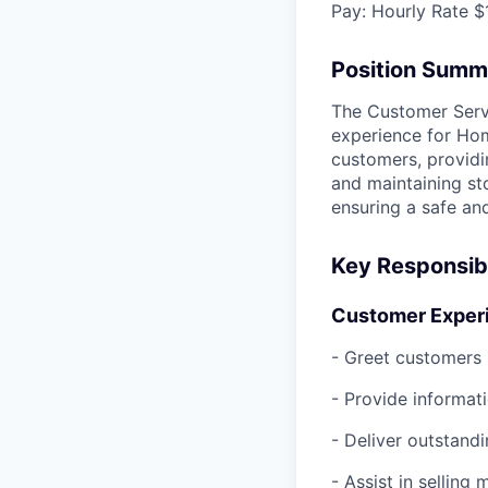
Pay:
Hourly Rate $
Position Summ
The Customer Servi
experience for Hom
customers, provid
and maintaining st
ensuring a safe an
Key Responsibi
Customer Experi
- Greet customers 
- Provide informati
- Deliver outstandi
- Assist in sellin