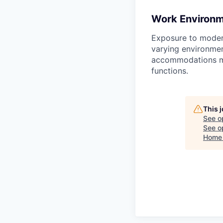
Work Environ
Exposure to moder
varying environmen
accommodations may
functions.
This 
See o
See op
Home 