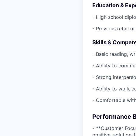
Education & Exp
- High school dipl
- Previous retail o
Skills & Compet
- Basic reading, wri
- Ability to commu
- Strong interperso
- Ability to work c
- Comfortable with
Performance B
- **Customer Focu
positive, solution-