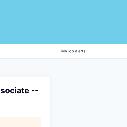
My
job
alerts
sociate --