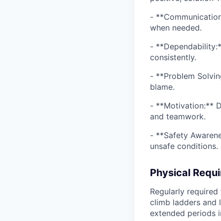
- **Communication:*
when needed.
- **Dependability:*
consistently.
- **Problem Solvin
blame.
- **Motivation:** D
and teamwork.
- **Safety Awarene
unsafe conditions.
Physical Requ
Regularly required 
climb ladders and 
extended periods i