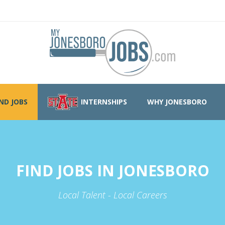
IND JOBS
INTERNSHIPS
WHY JONESBORO
FIND JOBS IN JONESBORO
Local Talent - Local Careers