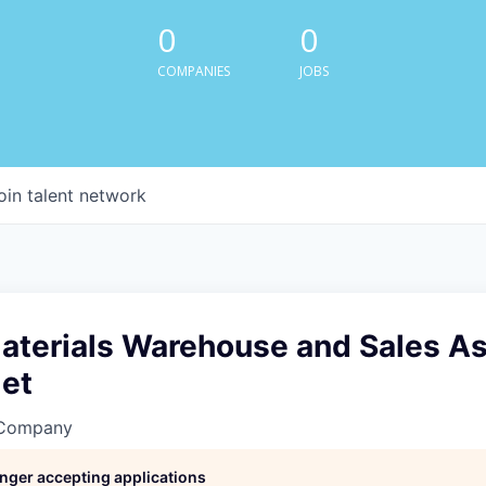
0
0
COMPANIES
JOBS
oin talent network
aterials Warehouse and Sales As
et
 Company
longer accepting applications