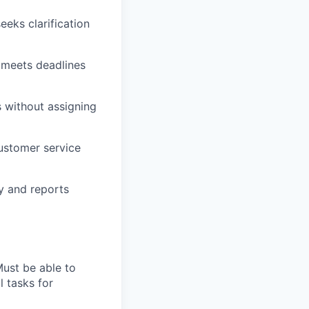
eeks clarification
d meets deadlines
 without assigning
customer service
y and reports
Must be able to
l tasks for