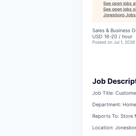
See open jobs a
See open jobs si
Jonesboro Jobs
Sales & Business 
USD 16-20 / hour
Posted
on Jul 1, 2026
Job Descrip
Job Title: Custome
Department: Home
Reports To: Store
Location: Jonesbo