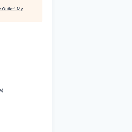
 Outlet
"
My
e)