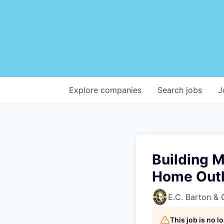
Explore
companies
Search
jobs
J
Building M
Home Outl
E.C. Barton &
This job is no 