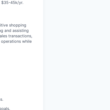
 $35-45k/yr.
itive shopping
ng and assisting
les transactions,
 operations while
s.
goals.