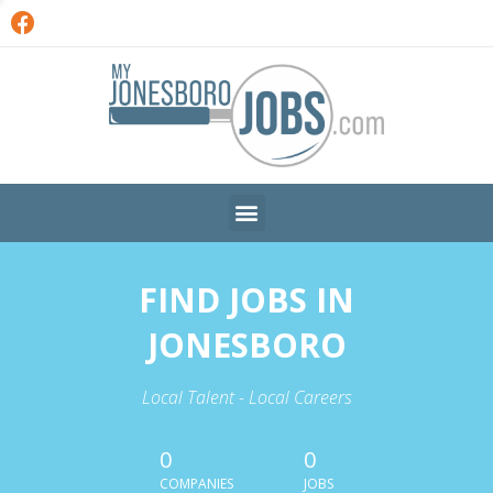
FIND JOBS IN
JONESBORO
Local Talent - Local Careers
0
0
COMPANIES
JOBS