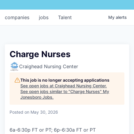
companies
jobs
Talent
My
alerts
Charge Nurses
Craighead Nursing Center
This job is no longer accepting applications
See open jobs at
Craighead Nursing Center
.
See open jobs similar to "
Charge Nurses
"
My
Jonesboro Jobs
.
Posted
on May 30, 2026
6a-6:30p FT or PT; 6p-6:30a FT or PT