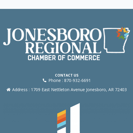
CONTACT US
Phone : 870-932-6691
Address : 1709 East Nettleton Avenue Jonesboro, AR 72403