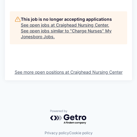
This job is no longer accepting applications
See open jobs at
Craighead Nursing Center
.
See open jobs similar to "
Charge Nurses
"
My
Jonesboro Jobs
.
See more open positions at
Craighead Nursing Center
Powered by Getro.com
Privacy policy
Cookie policy