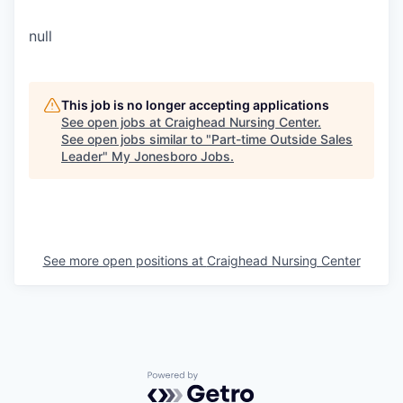
null
This job is no longer accepting applications
See open jobs at
Craighead Nursing Center
.
See open jobs similar to "
Part-time Outside Sales
Leader
"
My Jonesboro Jobs
.
See more open positions at
Craighead Nursing Center
Powered by Getro.com