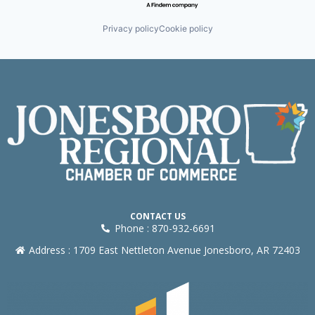
Privacy policy
Cookie policy
CONTACT US
Phone : 870-932-6691
Address : 1709 East Nettleton Avenue Jonesboro, AR 72403