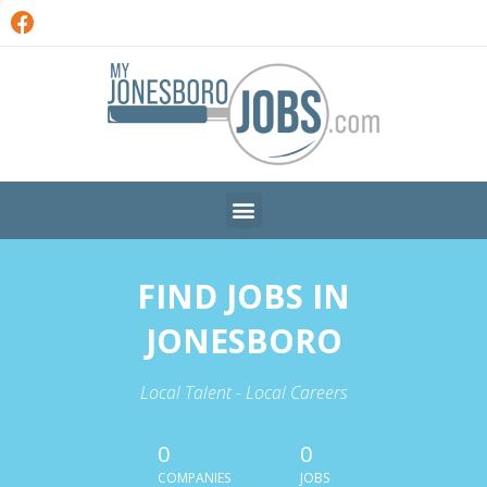
FIND JOBS IN
JONESBORO
Local Talent - Local Careers
0
0
COMPANIES
JOBS