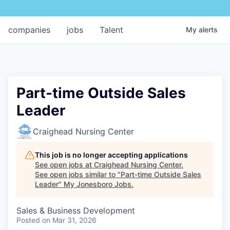
companies
jobs
Talent
My
alerts
Part-time Outside Sales
Leader
Craighead Nursing Center
This job is no longer accepting applications
See open jobs at
Craighead Nursing Center
.
See open jobs similar to "
Part-time Outside Sales
Leader
"
My Jonesboro Jobs
.
Sales & Business Development
Posted
on Mar 31, 2026