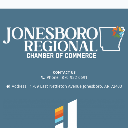
CONTACT US
Phone : 870-932-6691
Address : 1709 East Nettleton Avenue Jonesboro, AR 72403