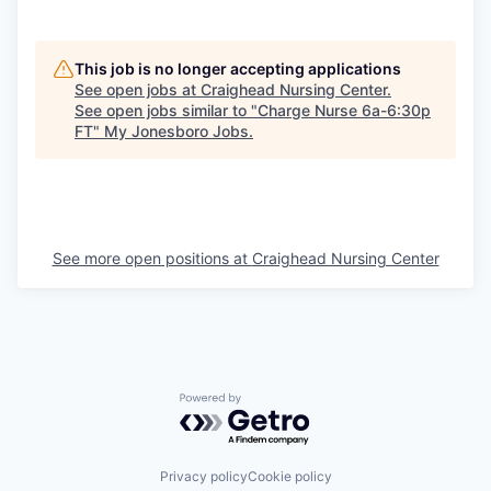
This job is no longer accepting applications
See open jobs at
Craighead Nursing Center
.
See open jobs similar to "
Charge Nurse 6a-6:30p
FT
"
My Jonesboro Jobs
.
See more open positions at
Craighead Nursing Center
Powered by Getro.com
Privacy policy
Cookie policy