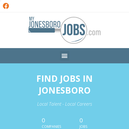
FIND JOBS IN
JONESBORO
Local Talent - Local Careers
0
0
COMPANIES
JOBS