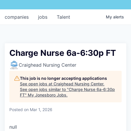
companies
jobs
Talent
My
alerts
Charge Nurse 6a-6:30p FT
Craighead Nursing Center
This job is no longer accepting applications
See open jobs at
Craighead Nursing Center
.
See open jobs similar to "
Charge Nurse 6a-6:30p
FT
"
My Jonesboro Jobs
.
Posted
on Mar 1, 2026
null