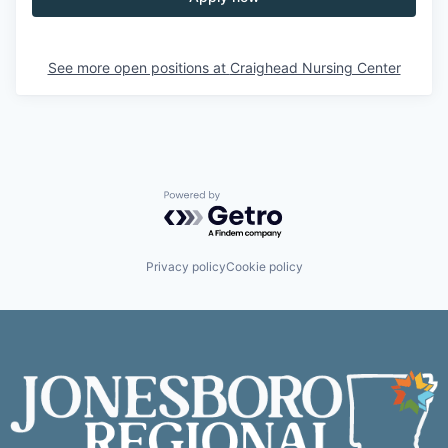
See more open positions at
Craighead Nursing Center
Powered by Getro.com
Privacy policy
Cookie policy