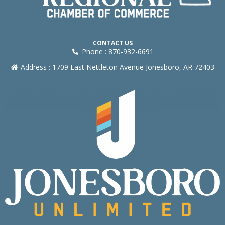
CONTACT US
Phone : 870-932-6691
Address : 1709 East Nettleton Avenue Jonesboro, AR 72403