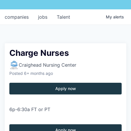
companies
jobs
Talent
My
alerts
Charge Nurses
Craighead Nursing Center
Posted
6+ months ago
Apply now
6p-6:30a FT or PT
Apply now