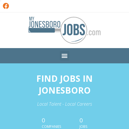
FIND JOBS IN
JONESBORO
Local Talent - Local Careers
0
0
COMPANIES
JOBS