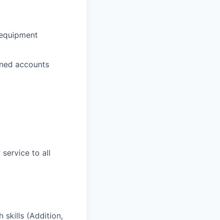
k equipment
gned accounts
service to all
 skills (Addition,