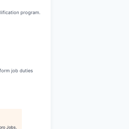
lification program.
form job duties
oro Jobs
.