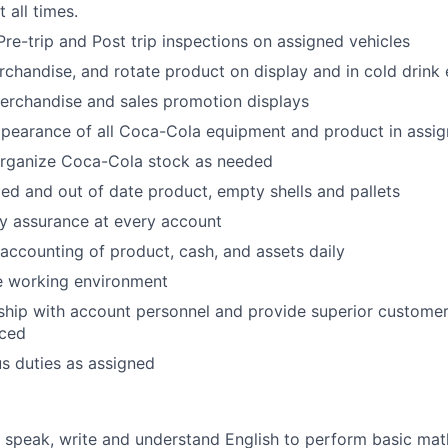
 all times.
Pre-trip and Post trip inspections on assigned vehicles
 merchandise, and rotate product on display and in cold drin
erchandise and sales promotion displays
ppearance of all Coca-Cola equipment and product in assi
organize Coca-Cola stock as needed
d and out of date product, empty shells and pallets
ty assurance at every account
accounting of product, cash, and assets daily
e working environment
nship with account personnel and provide superior customer 
iced
s duties as assigned
d, speak, write and understand English to perform basic math