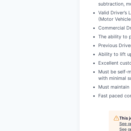
subtraction, mu
Valid Driver’s 
(Motor Vehicle
Commercial Dr
The ability to
Previous Drive
Ability to lift
Excellent custo
Must be self-m
with minimal s
Must maintain 
Fast paced con
This 
See o
See op