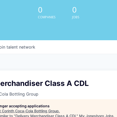
0
0
COMPANIES
JOBS
oin talent network
Merchandiser Class A CDL
Cola Bottling Group
longer accepting applications
t
Corinth Coca-Cola Bottling Group
.
milar to "
Delivery Merchandiser Class A CDL
"
My Jonesboro Jobs
.