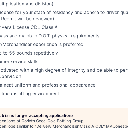
ltiplication and division)
License for your state of residency and adhere to driver qua
 Report will be reviewed)
iver’s License CDL Class A
 pass and maintain D.O.T. physical requirements
r/Merchandiser experience is preferred
 up to 55 pounds repetitively
mer service skills
otivated with a high degree of integrity and be able to per
upervision
a neat uniform and professional appearance
tinuous lifting environment
job is no longer accepting applications
pen jobs at
Corinth Coca-Cola Bottling Group
.
en jobs similar to "
Delivery Merchandiser Class A CDL
"
My Jonesb