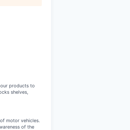
 our products to
ocks shelves,
 of motor vehicles.
awareness of the