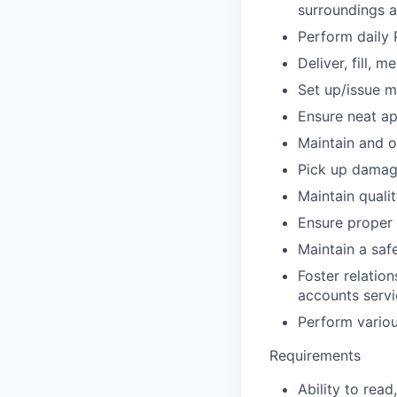
surroundings at
Perform daily 
Deliver, fill,
Set up/issue m
Ensure neat a
Maintain and 
Pick up damage
Maintain quali
Ensure proper 
Maintain a saf
Foster relatio
accounts serv
Perform variou
Requirements
Ability to rea