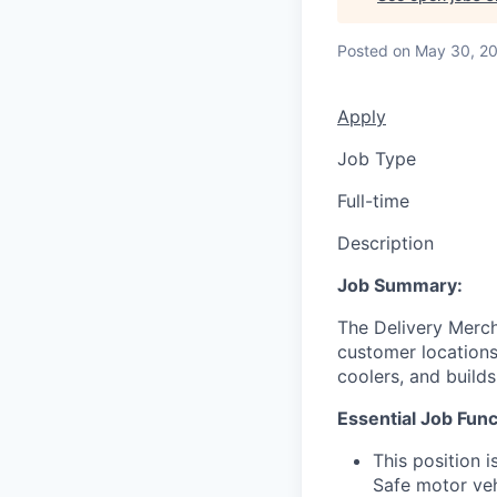
Posted
on May 30, 2
Apply
Job Type
Full-time
Description
Job Summary:
The Delivery Merch
customer locations 
coolers, and build
Essential Job Func
This position 
Safe motor veh