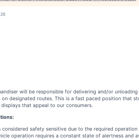
026
andiser will be responsible for delivering and/or unloading
on designated routes. This is a fast paced position that st
s displays that appeal to our consumers.
tions:
is considered safety sensitive due to the required operation
icle operation requires a constant state of alertness and 