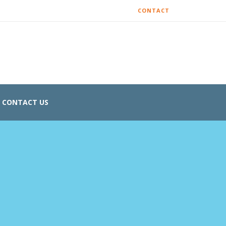
CONTACT
CONTACT US