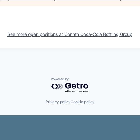
See more open positions at
Corinth Coca-Cola Bottling Group
Powered by Getro.com
Privacy policy
Cookie policy