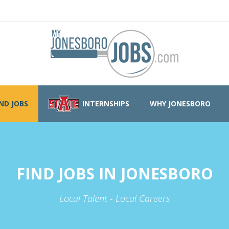
IND JOBS
INTERNSHIPS
WHY JONESBORO
FIND JOBS IN JONESBORO
Local Talent - Local Careers