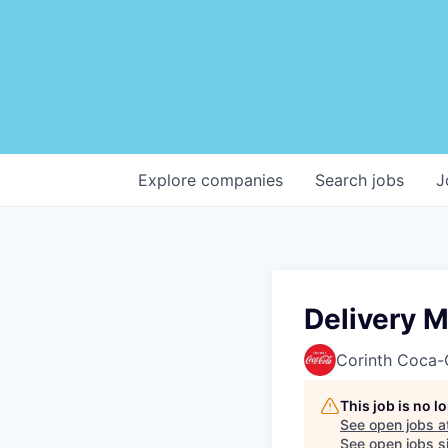
Explore
companies
Search
jobs
J
Delivery 
Corinth Coca-
This job is no 
See open jobs a
See open jobs si