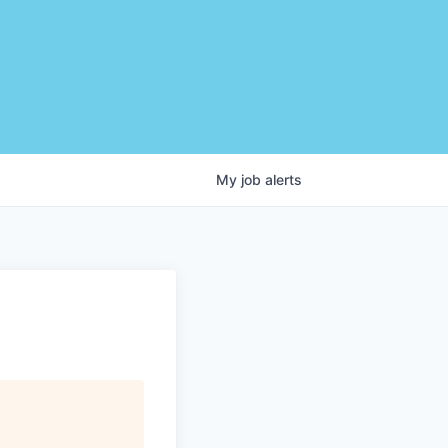
My
job
alerts