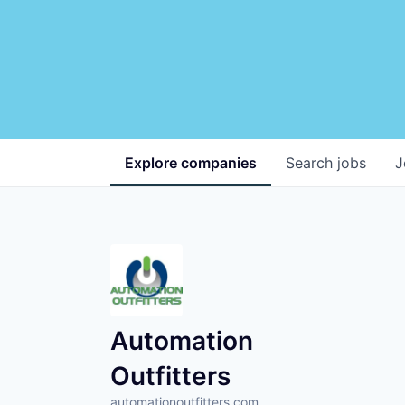
Explore
companies
Search
jobs
J
Automation
Outfitters
automationoutfitters.com