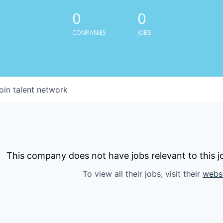
0
0
COMPANIES
JOBS
oin talent network
This company does not have jobs relevant to this jo
To view all their jobs, visit their
webs