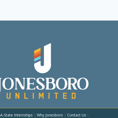
|
A-State Internships
|
Why Jonesboro
|
Contact Us
\