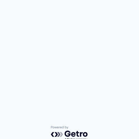
Powered by Getro.com