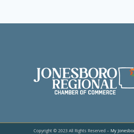
Copyright © 2023 All Rights Reserved –
My Jonesbo