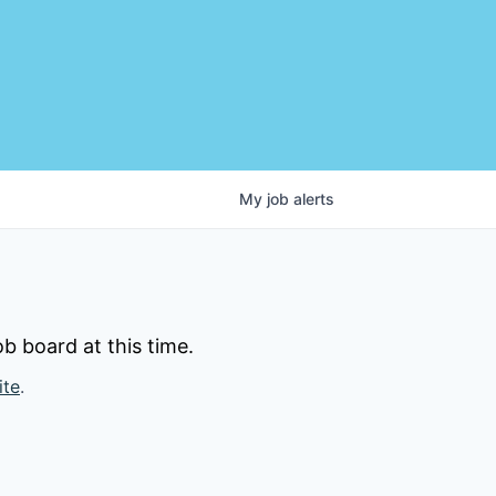
My
job
alerts
b board at this time.
ite
.