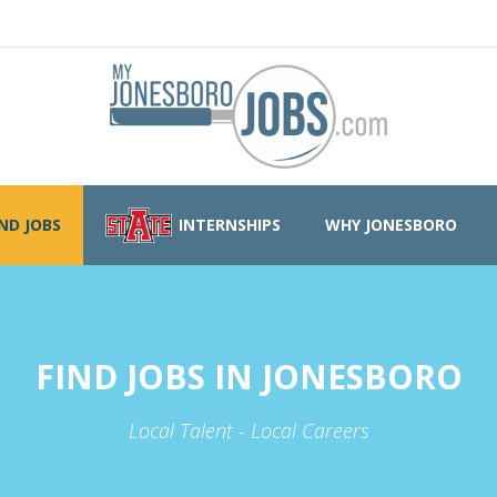
IND JOBS
INTERNSHIPS
WHY JONESBORO
FIND JOBS IN JONESBORO
Local Talent - Local Careers