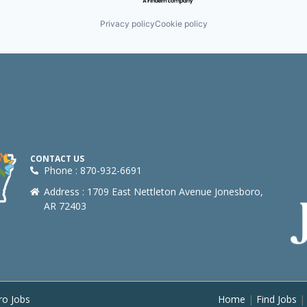
Privacy policy
Cookie policy
CONTACT US
Phone : 870-932-6691
Address : 1709 East Nettleton Avenue Jonesboro,
AR 72403
ro Jobs
Home
|
Find Jobs