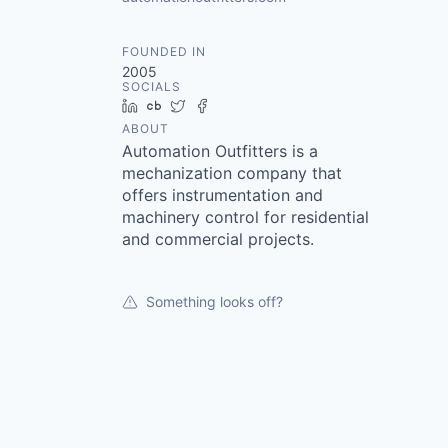
FOUNDED IN
2005
SOCIALS
LinkedIn
Crunchbase
Twitter
Facebook
ABOUT
Automation Outfitters is a
mechanization company that
offers instrumentation and
machinery control for residential
and commercial projects.
Something looks off?