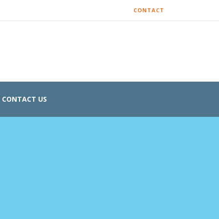
CONTACT
CONTACT US