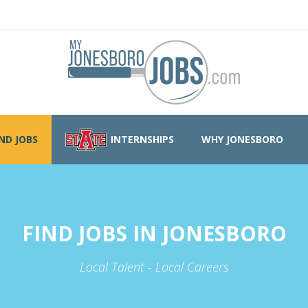
IND JOBS
INTERNSHIPS
WHY JONESBORO
FIND JOBS IN JONESBORO
Local Talent - Local Careers