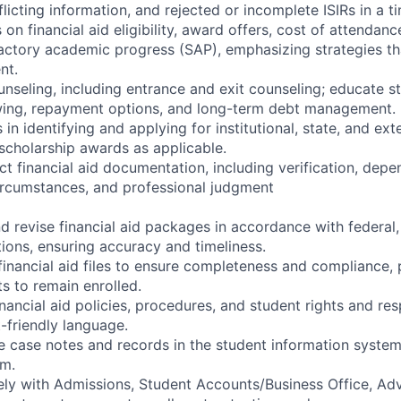
flicting information, and rejected or incomplete ISIRs in a t
on financial aid eligibility, award offers, cost of attendan
factory academic progress (SAP), emphasizing strategies t
nt.
nseling, including entrance and exit counseling; educate s
wing, repayment options, and long-term debt management.
in identifying and applying for institutional, state, and ext
scholarship awards as applicable.
ct financial aid documentation, including verification, dep
ircumstances, and professional judgment
d revise financial aid packages in accordance with federal,
ations, ensuring accuracy and timeliness.
inancial aid files to ensure completeness and compliance, p
s to remain enrolled.
inancial aid policies, procedures, and student rights and res
-friendly language.
e case notes and records in the student information system 
m.
ely with Admissions, Student Accounts/Business Office, Advi