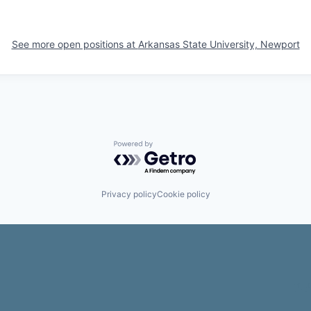
See more open positions at
Arkansas State University, Newport
Powered by Getro.com
Privacy policy
Cookie policy