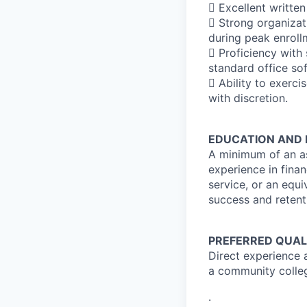
 Excellent written
 Strong organizati
during peak enroll
 Proficiency with
standard office so
 Ability to exerci
with discretion.
EDUCATION AND 
A minimum of an as
experience in finan
service, or an equ
success and retenti
PREFERRED QUAL
Direct experience a
a community colle
.