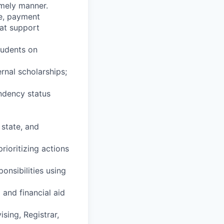
imely manner.
ce, payment
hat support
tudents on
ernal scholarships;
endency status
 state, and
rioritizing actions
ponsibilities using
and financial aid
sing, Registrar,