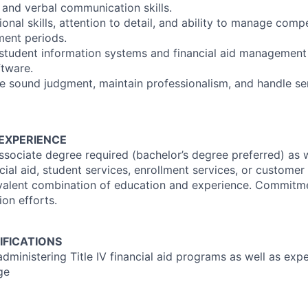
 and verbal communication skills.
onal skills, attention to detail, and ability to manage compe
ment periods.
 student information systems and financial aid managemen
ftware.
se sound judgment, maintain professionalism, and handle sen
EXPERIENCE
sociate degree required (bachelor’s degree preferred) as w
cial aid, student services, enrollment services, or customer
ivalent combination of education and experience. Commitm
on efforts.
IFICATIONS
dministering Title IV financial aid programs as well as exp
ge