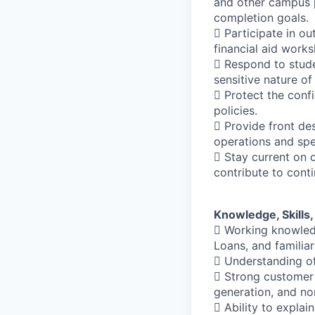
and other campus p
completion goals.
 Participate in ou
financial aid works
 Respond to stude
sensitive nature of
 Protect the confi
policies.
 Provide front de
operations and spe
 Stay current on c
contribute to con
Knowledge, Skills, 
 Working knowledge
Loans, and familia
 Understanding of
 Strong customer s
generation, and no
 Ability to explai