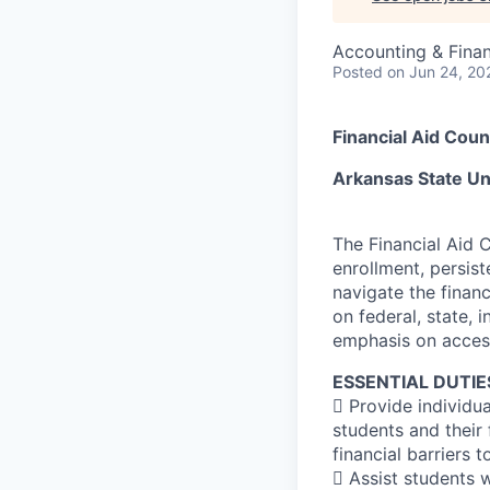
Accounting & Finan
Posted
on Jun 24, 20
Financial Aid Co
Arkansas State U
The Financial Aid 
enrollment, persis
navigate the financ
on federal, state, i
emphasis on access,
ESSENTIAL DUTIE
 Provide individu
students and their 
financial barriers 
 Assist students 