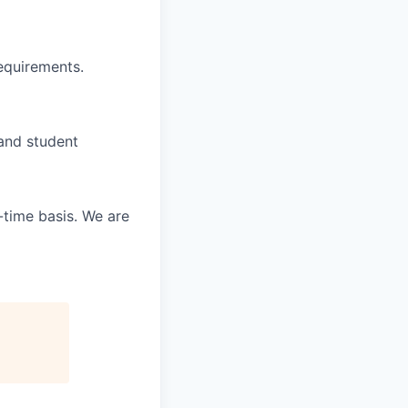
requirements.
 and student
-time basis. We are