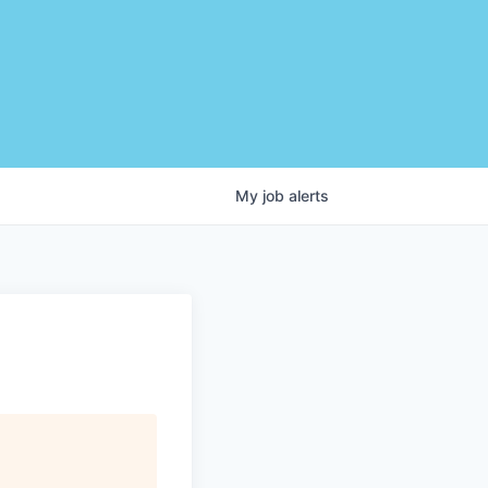
My
job
alerts