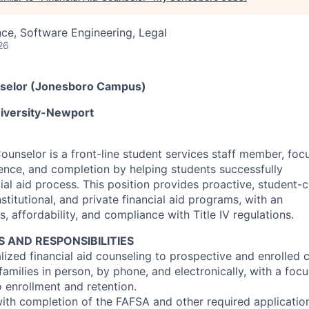
ce, Software Engineering, Legal
26
unselor (Jonesboro Campus)
niversity-Newport
Counselor is a front-line student services staff member, fo
tence, and completion by helping students successfully
ial aid process. This position provides proactive, student-
nstitutional, and private financial aid programs, with an
 affordability, and compliance with Title IV regulations.
S AND RESPONSIBILITIES
alized financial aid counseling to prospective and enrolled
families in person, by phone, and electronically, with a fo
to enrollment and retention.
with completion of the FAFSA and other required application