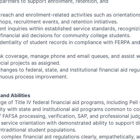
artners to support enrollment, retention, and
treach and enrollment-related activities such as orientation
hops, recruitment events, and retention initiatives.
nt inquiries within established service standards, recogniz
 financial aid decisions for community college students.
dentiality of student records in compliance with FERPA and 
sk coverage, manage phone and email queues, and assist wi
cial projects as assigned.
hanges to federal, state, and institutional financial aid reg
tinuous process improvement.
and Abilities
 of Title IV federal financial aid programs, including Pell
rity with state and institutional aid programs common to c
 FAFSA processing, verification, SAP, and professional jud
ervice orientation with demonstrated ability to support div
ntraditional student populations.
n complex financial aid regulations clearly, empathetically, 