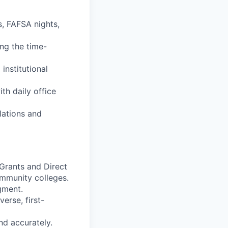
s, FAFSA nights,
ing the time-
institutional
th daily office
ulations and
 Grants and Direct
ommunity colleges.
gment.
erse, first-
and accurately.