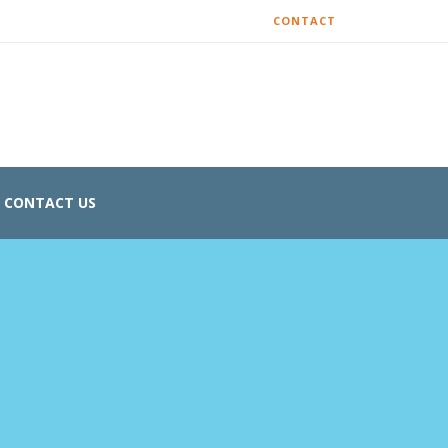
CONTACT
CONTACT US