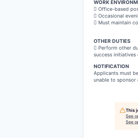
WORK ENVIRONM
 Office-based posi
 Occasional eveni
 Must maintain con
OTHER DUTIES
 Perform other du
success initiatives 
NOTIFICATION
Applicants must be 
unable to sponsor 
This 
See o
See op