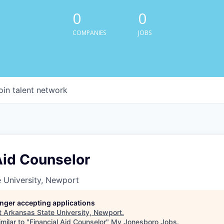
0
0
COMPANIES
JOBS
oin talent network
Aid Counselor
 University, Newport
longer accepting applications
t
Arkansas State University, Newport
.
milar to "
Financial Aid Counselor
"
My Jonesboro Jobs
.