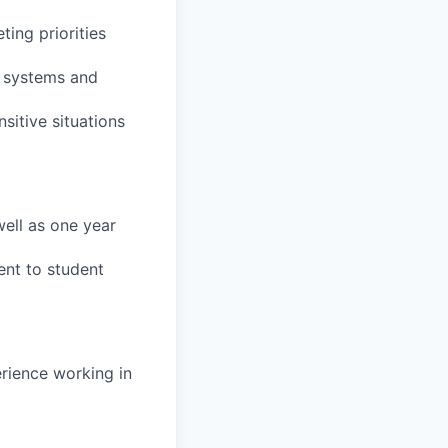
ting priorities
t systems and
sitive situations
ell as one year
ent to student
erience working in