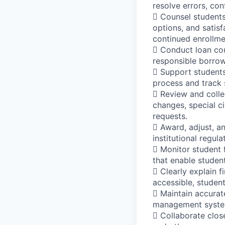
resolve errors, con
 Counsel students 
options, and satis
continued enrollme
 Conduct loan cou
responsible borro
 Support students 
process and track 
 Review and colle
changes, special c
requests.
 Award, adjust, an
institutional regul
 Monitor student f
that enable student
 Clearly explain f
accessible, student
 Maintain accurat
management syste
 Collaborate clos