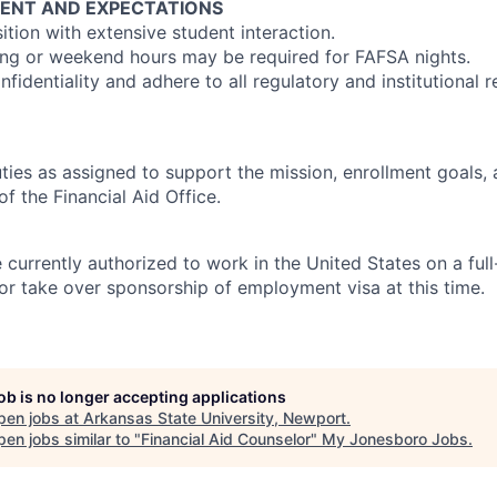
ENT AND EXPECTATIONS
tion with extensive student interaction.
ng or weekend hours may be required for FAFSA nights.
fidentiality and adhere to all regulatory and institutional 
ties as assigned to support the mission, enrollment goals,
of the Financial Aid Office.
currently authorized to work in the United States on a full
or take over sponsorship of employment visa at this time.
job is no longer accepting applications
pen jobs at
Arkansas State University, Newport
.
en jobs similar to "
Financial Aid Counselor
"
My Jonesboro Jobs
.