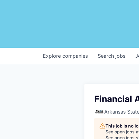
Explore
companies
Search
jobs
J
Financial 
Arkansas State
This job is no 
See open jobs a
See open jobs si