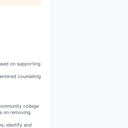
cused on supporting
centered counseling
 community college
cus on removing
s; identify and