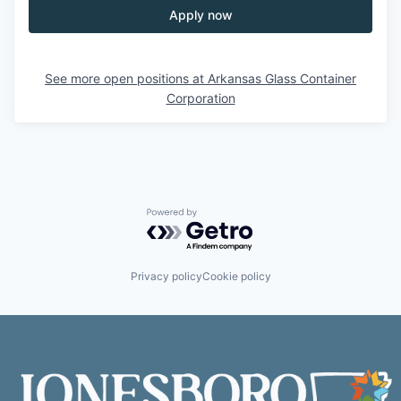
Apply now
See more open positions at
Arkansas Glass Container
Corporation
Powered by Getro.com
Privacy policy
Cookie policy