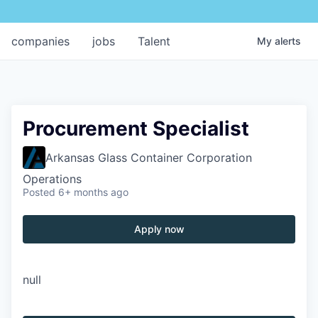
companies
jobs
Talent
My
alerts
Procurement Specialist
Arkansas Glass Container Corporation
Operations
Posted
6+ months ago
Apply now
null