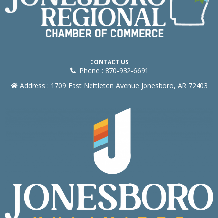
CONTACT US
Phone : 870-932-6691
Address : 1709 East Nettleton Avenue Jonesboro, AR 72403