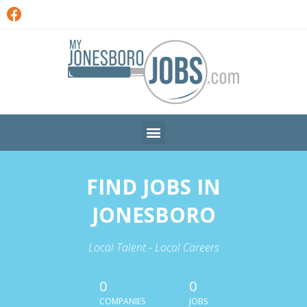
FIND JOBS IN
JONESBORO
Local Talent - Local Careers
0
0
COMPANIES
JOBS