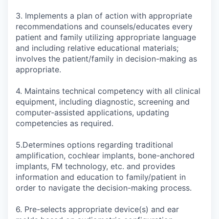
3. Implements a plan of action with appropriate
recommendations and counsels/educates every
patient and family utilizing appropriate language
and including relative educational materials;
involves the patient/family in decision-making as
appropriate.
4. Maintains technical competency with all clinical
equipment, including diagnostic, screening and
computer-assisted applications, updating
competencies as required.
5.Determines options regarding traditional
amplification, cochlear implants, bone-anchored
implants, FM technology, etc. and provides
information and education to family/patient in
order to navigate the decision-making process.
6. Pre-selects appropriate device(s) and ear