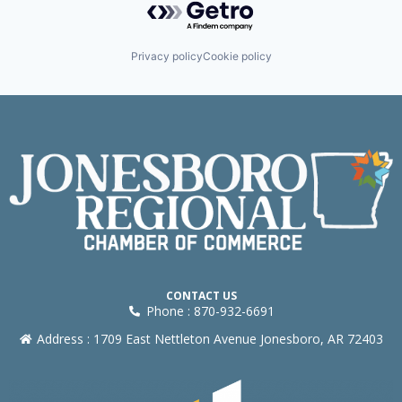
Privacy policy
Cookie policy
CONTACT US
Phone : 870-932-6691
Address : 1709 East Nettleton Avenue Jonesboro, AR 72403