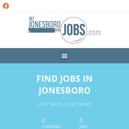
FIND JOBS IN
JONESBORO
Local Talent - Local Careers
0
0
COMPANIES
JOBS