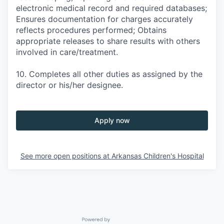
electronic medical record and required databases;
Ensures documentation for charges accurately
reflects procedures performed; Obtains
appropriate releases to share results with others
involved in care/treatment.
10. Completes all other duties as assigned by the
director or his/her designee.
Apply now
See more open positions at
Arkansas Children's Hospital
Powered by Getro.com