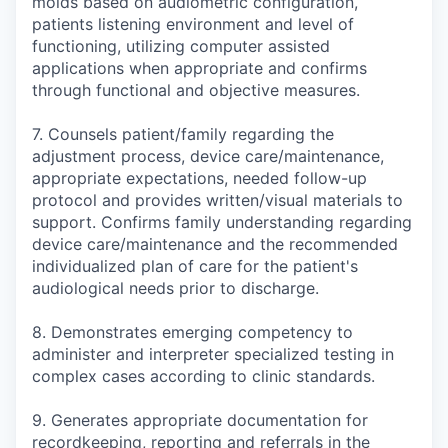
molds based on audiometric configuration,
patients listening environment and level of
functioning, utilizing computer assisted
applications when appropriate and confirms
through functional and objective measures.
7. Counsels patient/family regarding the
adjustment process, device care/maintenance,
appropriate expectations, needed follow-up
protocol and provides written/visual materials to
support. Confirms family understanding regarding
device care/maintenance and the recommended
individualized plan of care for the patient's
audiological needs prior to discharge.
8. Demonstrates emerging competency to
administer and interpreter specialized testing in
complex cases according to clinic standards.
9. Generates appropriate documentation for
recordkeeping, reporting and referrals in the