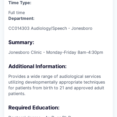
Time Type:
Full time
Department:
CC014303 Audiology/Speech - Jonesboro
Summary:
Jonesboro Clinic - Monday-Friday 8am-4:30pm
Additional Information:
Provides a wide range of audiological services
utilizing developmentally appropriate techniques
for patients from birth to 21 and approved adult
patients.
Required Education: