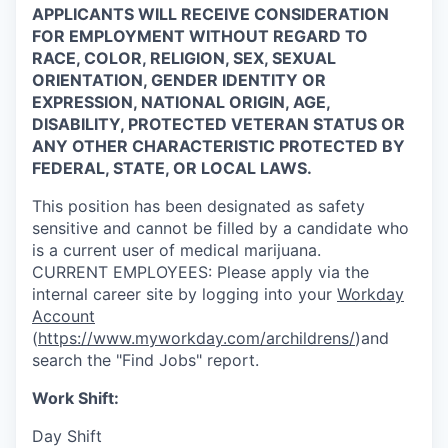
APPLICANTS WILL RECEIVE CONSIDERATION
FOR EMPLOYMENT WITHOUT REGARD TO
RACE, COLOR, RELIGION, SEX, SEXUAL
ORIENTATION, GENDER IDENTITY OR
EXPRESSION, NATIONAL ORIGIN, AGE,
DISABILITY, PROTECTED VETERAN STATUS OR
ANY OTHER CHARACTERISTIC PROTECTED BY
FEDERAL, STATE, OR LOCAL LAWS.
This position has been designated as safety
sensitive and cannot be filled by a candidate who
is a current user of medical marijuana.
CURRENT
EMPLOYEES:
Please apply via the
internal career site by logging into your
Workday
Account
(
https://www.myworkday.com/archildrens/
)and
search the "Find Jobs" report.
Work Shift:
Day Shift