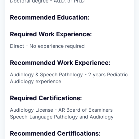
Doctoral degree - Au.D. or Ph.D
Recommended Education:
Required Work Experience:
Direct - No experience required
Recommended Work Experience:
Audiology & Speech Pathology - 2 years Pediatric
Audiology experience
Required Certifications:
Audiology License - AR Board of Examiners
Speech-Language Pathology and Audiology
Recommended Certifications: