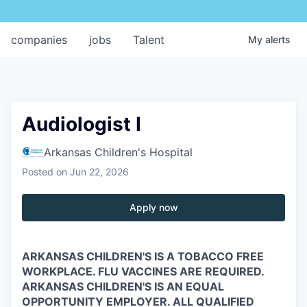
companies
jobs
Talent
My
alerts
Audiologist I
Arkansas Children's Hospital
Posted
on Jun 22, 2026
Apply now
ARKANSAS CHILDREN'S IS A TOBACCO FREE
WORKPLACE. FLU VACCINES ARE REQUIRED.
ARKANSAS CHILDREN'S IS AN EQUAL
OPPORTUNITY EMPLOYER. ALL QUALIFIED