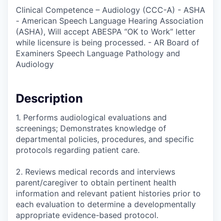
Clinical Competence – Audiology (CCC-A) - ASHA
- American Speech Language Hearing Association
(ASHA), Will accept ABESPA “OK to Work” letter
while licensure is being processed. - AR Board of
Examiners Speech Language Pathology and
Audiology
Description
1. Performs audiological evaluations and
screenings; Demonstrates knowledge of
departmental policies, procedures, and specific
protocols regarding patient care.
2. Reviews medical records and interviews
parent/caregiver to obtain pertinent health
information and relevant patient histories prior to
each evaluation to determine a developmentally
appropriate evidence-based protocol.