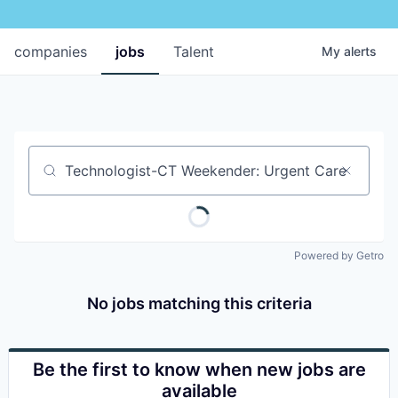
companies
jobs
Talent
My
alerts
Job title, company or keyword
Powered by Getro
No jobs matching this criteria
Be the first to know when new jobs are
available