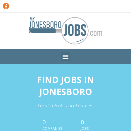
FIND JOBS IN
JONESBORO
Local Talent - Local Careers
0
0
COMPANIES
JOBS