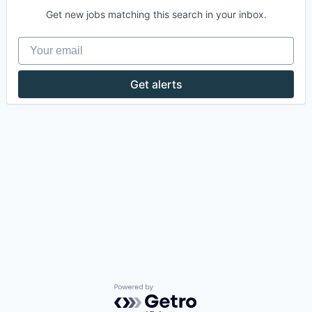
Get new jobs matching this search in your inbox.
Your email
Get alerts
Powered by Getro.com