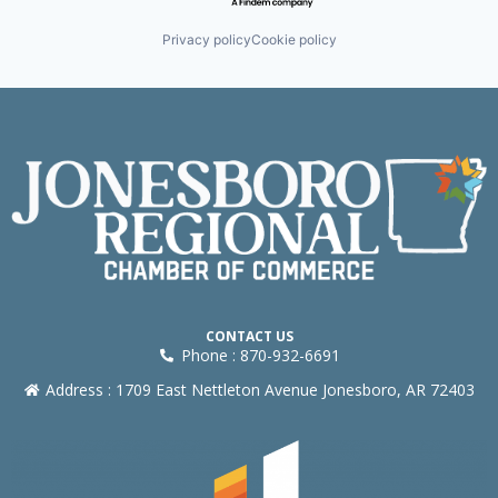
Privacy policy
Cookie policy
CONTACT US
Phone : 870-932-6691
Address : 1709 East Nettleton Avenue Jonesboro, AR 72403