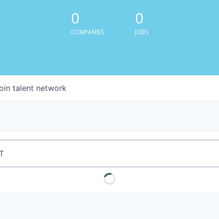
0
0
COMPANIES
JOBS
oin talent network