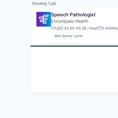
Showing
1
job
Speech Pathologist
Encompass Health
USD 33.65-43.28 / hour
5 months
Compensation:
Posted:
Mid-Senior Level