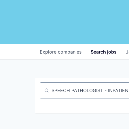
Explore
companies
Search
jobs
J
Job title, company or keyword