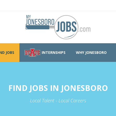
IND JOBS
INTERNSHIPS
WHY JONESBORO
FIND JOBS IN JONESBORO
Local Talent - Local Careers