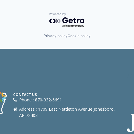
Powered by Getro.com
Privacy policy
Cookie policy
CONTACT US
Phone : 870-932-6691
Address : 1709 East Nettleton Avenue Jonesboro,
AR 72403