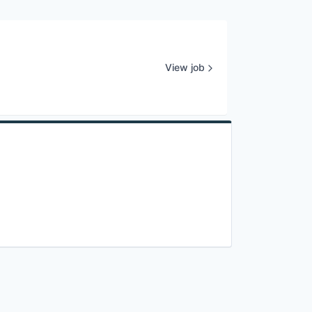
View job