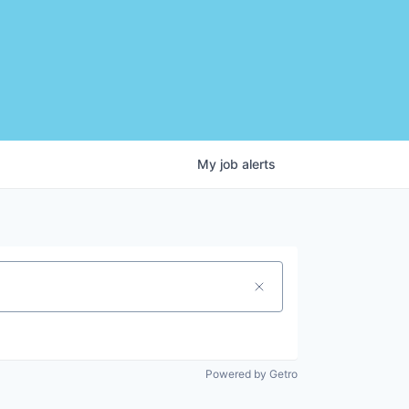
My
job
alerts
Powered by Getro