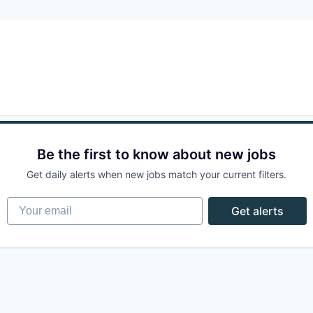
Be the first to know about new jobs
Get daily alerts when new jobs match your current filters.
Your email
Get alerts