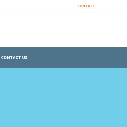
CONTACT
CONTACT US