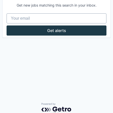
Get new jobs matching this search in your inbox.
Your email
Get alerts
Powered by Getro.com