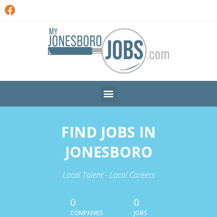
FIND JOBS IN
JONESBORO
Local Talent - Local Careers
0
0
COMPANIES
JOBS