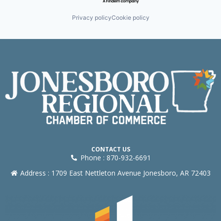
Privacy policy
Cookie policy
CONTACT US
Phone : 870-932-6691
Address : 1709 East Nettleton Avenue Jonesboro, AR 72403