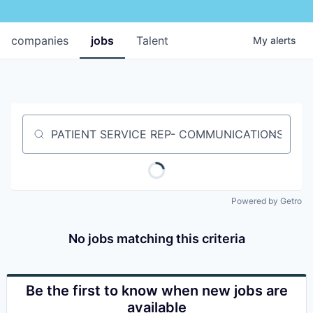
companies
jobs
Talent
My
alerts
Job title, company or keyword
Powered by Getro
No jobs matching this criteria
Be the first to know when new jobs are
available