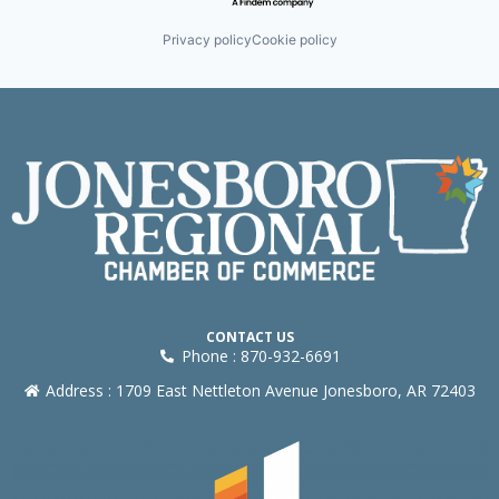
Privacy policy
Cookie policy
CONTACT US
Phone : 870-932-6691
Address : 1709 East Nettleton Avenue Jonesboro, AR 72403