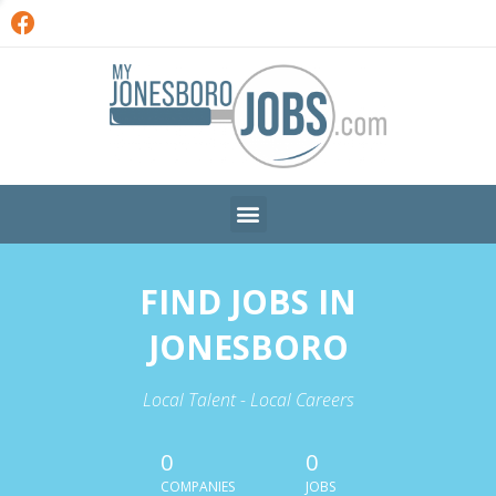
FIND JOBS IN
JONESBORO
Local Talent - Local Careers
0
0
COMPANIES
JOBS