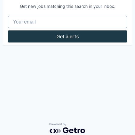
Get new jobs matching this search in your inbox.
Your email
Get alerts
Powered by Getro.com