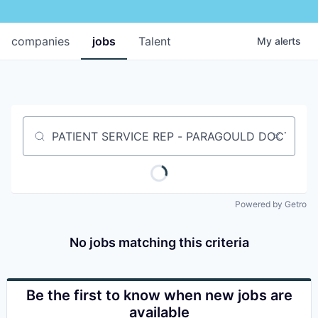
companies
jobs
Talent
My
alerts
Job title, company or keyword
Powered by Getro
No jobs matching this criteria
Be the first to know when new jobs are
available