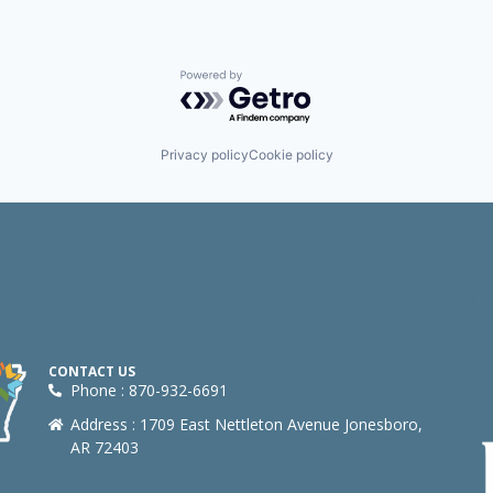
Powered by Getro.com
Privacy policy
Cookie policy
CONTACT US
Phone : 870-932-6691
Address : 1709 East Nettleton Avenue Jonesboro,
AR 72403