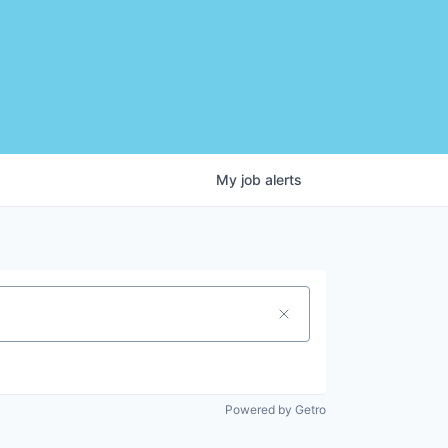
My
job
alerts
Powered by Getro