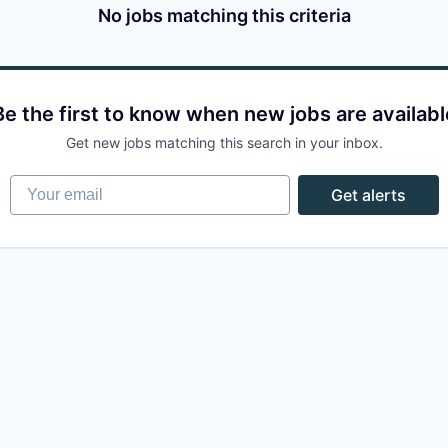
No jobs matching this criteria
Be the first to know when new jobs are availabl
Get new jobs matching this search in your inbox.
Your email
Get alerts