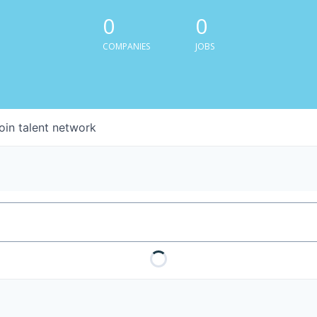
0
0
COMPANIES
JOBS
oin talent network