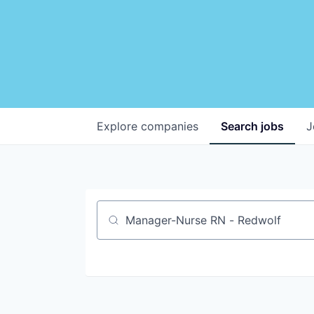
Explore
companies
Search
jobs
J
Job title, company or keyword