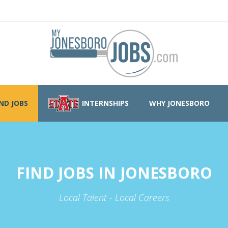
IND JOBS
INTERNSHIPS
WHY JONESBORO
FIND JOBS IN JONESBORO
Local Talent - Local Careers