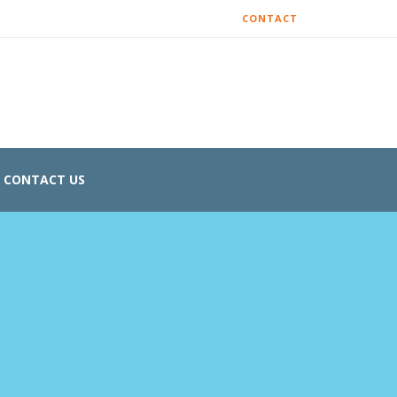
CONTACT
CONTACT US