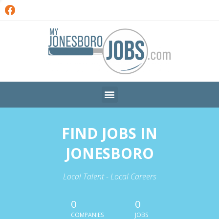
FIND JOBS IN
JONESBORO
Local Talent - Local Careers
0
0
COMPANIES
JOBS