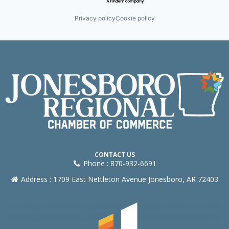
Privacy policy
Cookie policy
CONTACT US
Phone : 870-932-6691
Address : 1709 East Nettleton Avenue Jonesboro, AR 72403