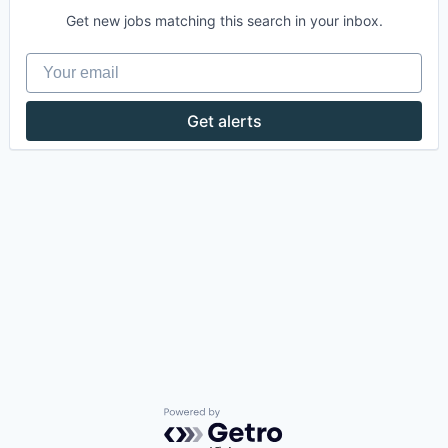
Get new jobs matching this search in your inbox.
Your email
Get alerts
Powered by Getro.com