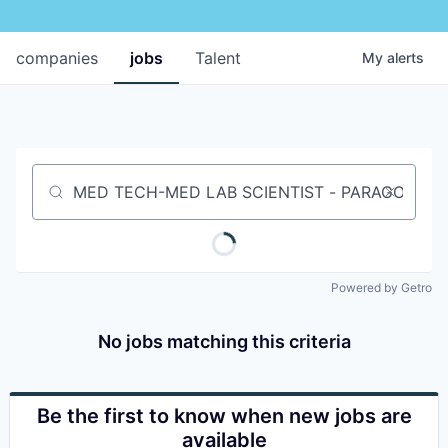
companies
jobs
Talent
My
alerts
Job title, company or keyword
Powered by Getro
No jobs matching this criteria
Be the first to know when new jobs are
available