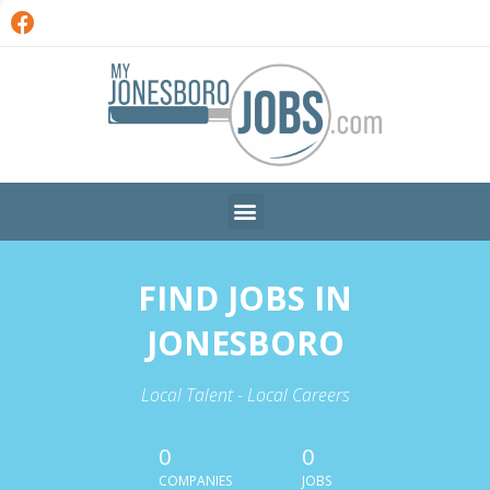
FIND JOBS IN
JONESBORO
Local Talent - Local Careers
0
0
COMPANIES
JOBS