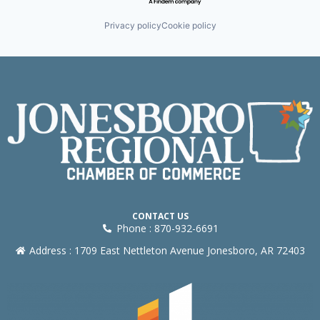
Privacy policy
Cookie policy
CONTACT US
Phone : 870-932-6691
Address : 1709 East Nettleton Avenue Jonesboro, AR 72403