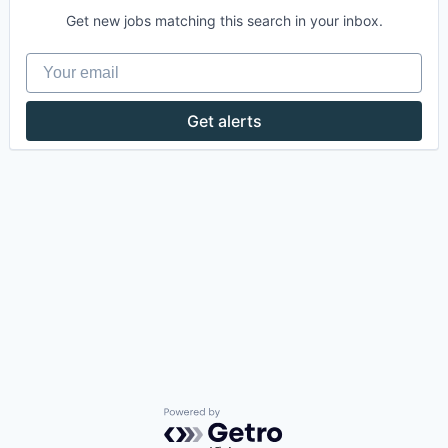
Get new jobs matching this search in your inbox.
Your email
Get alerts
Powered by Getro.com