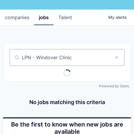
companies
jobs
Talent
My
alerts
Job title, company or keyword
Powered by Getro
No jobs matching this criteria
Be the first to know when new jobs are
available