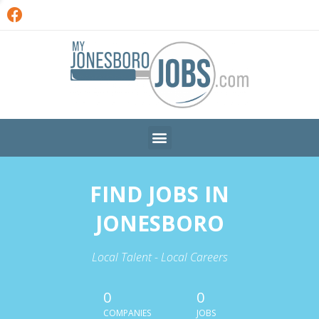
FIND JOBS IN
JONESBORO
Local Talent - Local Careers
0
0
COMPANIES
JOBS