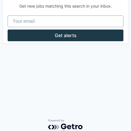
Get new jobs matching this search in your inbox.
Your email
Get alerts
Powered by Getro.com