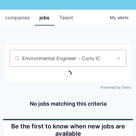
companies
jobs
Talent
My
alerts
Job title, company or keyword
Powered by Getro
No jobs matching this criteria
Be the first to know when new jobs are
available