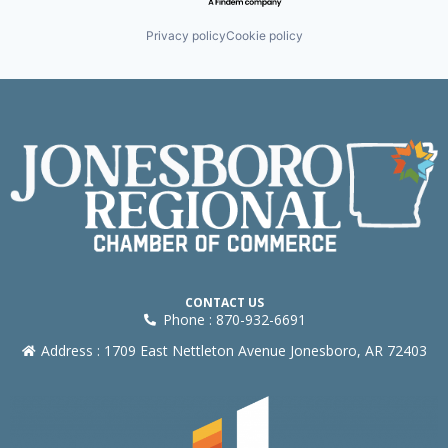
Privacy policy
Cookie policy
CONTACT US
Phone : 870-932-6691
Address : 1709 East Nettleton Avenue Jonesboro, AR 72403