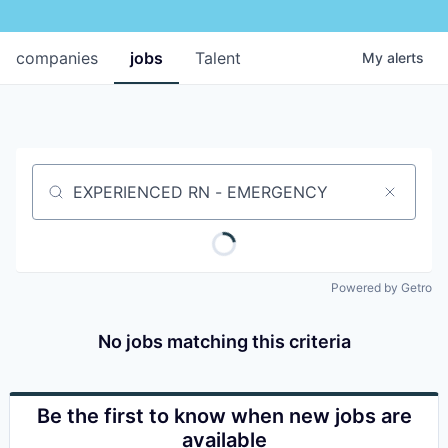
companies
jobs
Talent
My
alerts
Job title, company or keyword
Powered by Getro
No jobs matching this criteria
Be the first to know when new jobs are
available