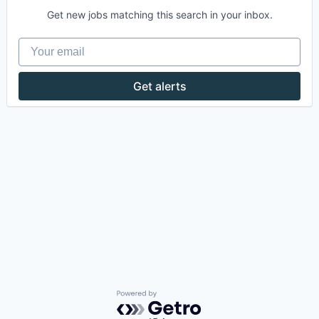
Get new jobs matching this search in your inbox.
Your email
Get alerts
Powered by Getro.com