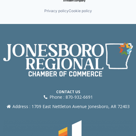
Privacy policy
Cookie policy
CONTACT US
Phone : 870-932-6691
Address : 1709 East Nettleton Avenue Jonesboro, AR 72403