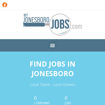
FIND JOBS IN
JONESBORO
Local Talent - Local Careers
0
0
COMPANIES
JOBS