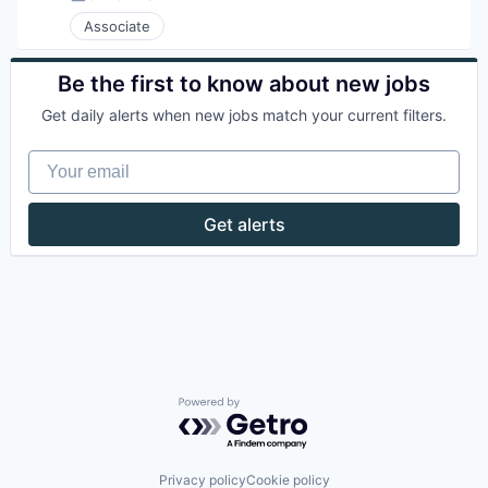
Posted:
Associate
Be the first to know about new jobs
Get daily alerts when new jobs match your current filters.
Your email
Get alerts
Powered by Getro.com
Privacy policy
Cookie policy