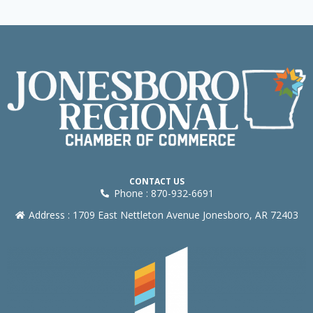
CONTACT US
Phone : 870-932-6691
Address : 1709 East Nettleton Avenue Jonesboro, AR 72403