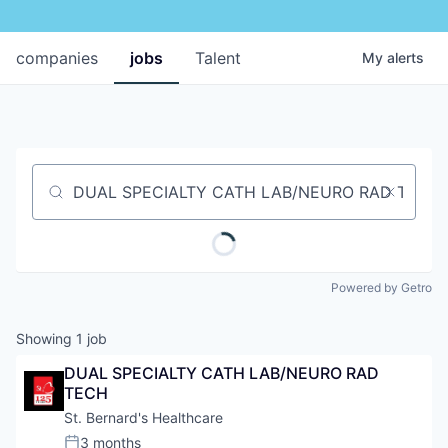
companies
jobs
Talent
My
alerts
Job title, company or keyword
Powered by Getro
Showing
1
job
DUAL SPECIALTY CATH LAB/NEURO RAD 
TECH
St. Bernard's Healthcare
3 months