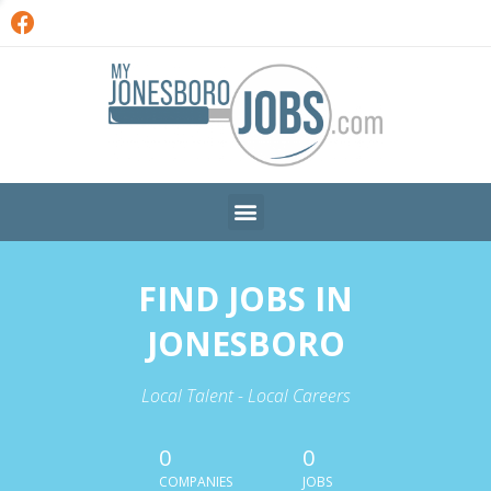
FIND JOBS IN
JONESBORO
Local Talent - Local Careers
0
0
COMPANIES
JOBS