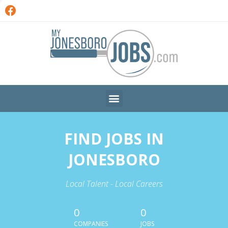
FIND JOBS IN
JONESBORO
Local Talent - Local Careers
0
0
COMPANIES
JOBS