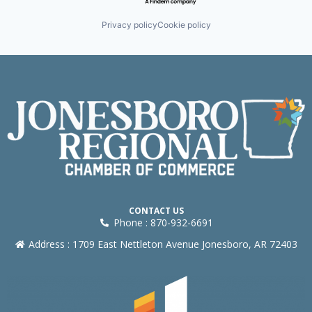
Privacy policy
Cookie policy
CONTACT US
Phone : 870-932-6691
Address : 1709 East Nettleton Avenue Jonesboro, AR 72403