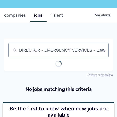
companies
jobs
Talent
My
alerts
Job title, company or keyword
Powered by Getro
No jobs matching this criteria
Be the first to know when new jobs are
available