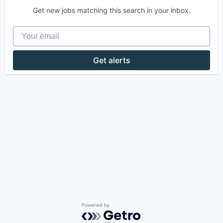
Get new jobs matching this search in your inbox.
Your email
Get alerts
Powered by Getro.com