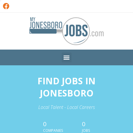
FIND JOBS IN
JONESBORO
Local Talent - Local Careers
0
0
COMPANIES
JOBS