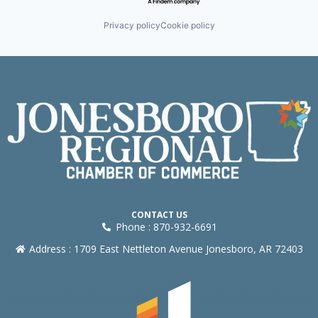
Privacy policy
Cookie policy
CONTACT US
Phone : 870-932-6691
Address : 1709 East Nettleton Avenue Jonesboro, AR 72403