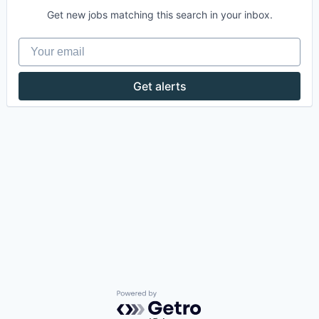
Get new jobs matching this search in your inbox.
Your email
Get alerts
Powered by Getro.com