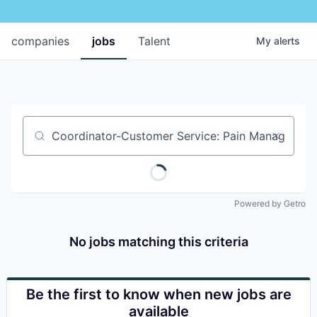
companies
jobs
Talent
My
alerts
Job title, company or keyword
Powered by Getro
No jobs matching this criteria
Be the first to know when new jobs are
available