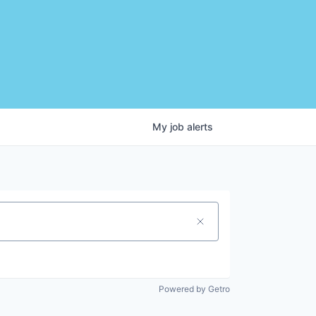
My
job
alerts
Powered by Getro