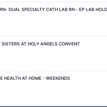
N- DUAL SPECIALTY CATH LAB RN - EP LAB HOL
E SISTERS AT HOLY ANGELS CONVENT
TE HEALTH AT HOME - WEEKENDS