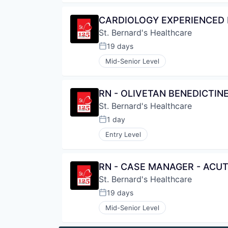
CARDIOLOGY EXPERIENCED R
St. Bernard's Healthcare
19 days
Posted:
Mid-Senior Level
RN - OLIVETAN BENEDICTIN
St. Bernard's Healthcare
1 day
Posted:
Entry Level
RN - CASE MANAGER - ACU
St. Bernard's Healthcare
19 days
Posted:
Mid-Senior Level