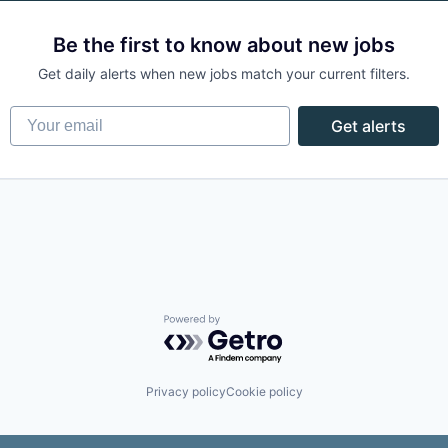
Be the first to know about new jobs
Get daily alerts when new jobs match your current filters.
Your email
Get alerts
Powered by Getro.com
Privacy policy
Cookie policy