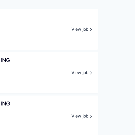
View job
DING
View job
DING
View job