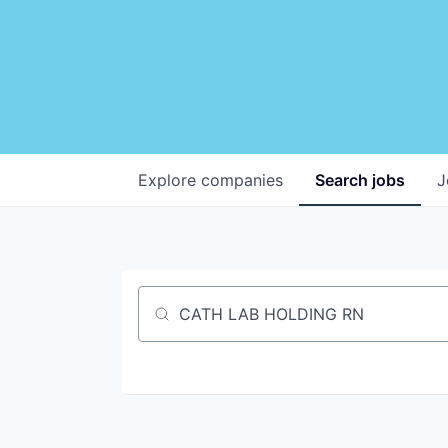
Explore
companies
Search
jobs
J
Job title, company or keyword