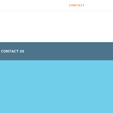
CONTACT
CONTACT US