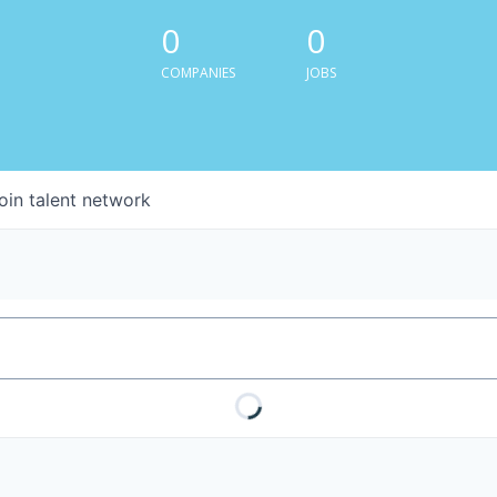
0
0
COMPANIES
JOBS
oin talent network