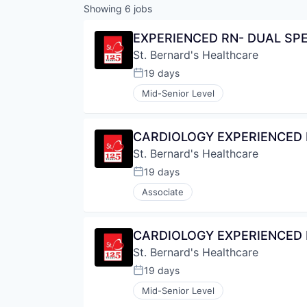
Showing
6
jobs
EXPERIENCED RN- DUAL SPE
St. Bernard's Healthcare
19 days
Posted:
Mid-Senior Level
CARDIOLOGY EXPERIENCED R
St. Bernard's Healthcare
19 days
Posted:
Associate
CARDIOLOGY EXPERIENCED R
St. Bernard's Healthcare
19 days
Posted:
Mid-Senior Level