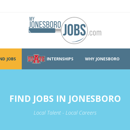
IND JOBS
INTERNSHIPS
WHY JONESBORO
FIND JOBS IN JONESBORO
Local Talent - Local Careers