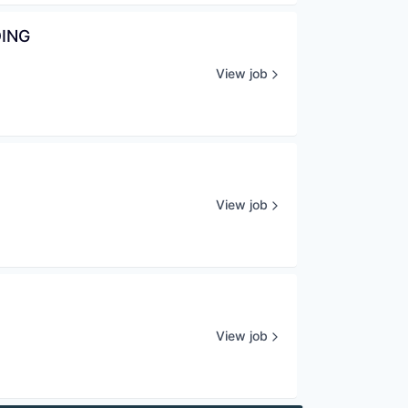
DING
View job
View job
View job