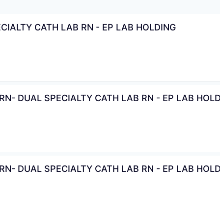
CIALTY CATH LAB RN - EP LAB HOLDING
N- DUAL SPECIALTY CATH LAB RN - EP LAB HOL
N- DUAL SPECIALTY CATH LAB RN - EP LAB HOL