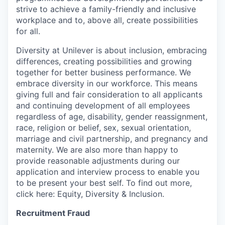
strive to achieve a family-friendly and inclusive
workplace and to, above all, create possibilities
for all.
Diversity at Unilever is about inclusion, embracing
differences, creating possibilities and growing
together for better business performance. We
embrace diversity in our workforce. This means
giving full and fair consideration to all applicants
and continuing development of all employees
regardless of age, disability, gender reassignment,
race, religion or belief, sex, sexual orientation,
marriage and civil partnership, and pregnancy and
maternity. We are also more than happy to
provide reasonable adjustments during our
application and interview process to enable you
to be present your best self. To find out more,
click here: Equity, Diversity & Inclusion.
Recruitment Fraud