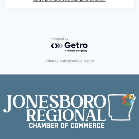
Powered by Getro.com
Privacy policy
Cookie policy