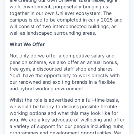
work environment, purposefully bringing us
together in our own Unilever ecosystem. The
campus is due to be completed in early 2025 and
will consist of two interconnected buildings, as
well as landscaped surrounding areas.
What We Offer
Not only do we offer a competitive salary and
pension scheme, we also offer an annual bonus,
free gym, a discounted staff shop and shares.
You’ll have the opportunity to work directly with
our renowned and exciting brands in a flexible
and hybrid working environment.
Whilst the role is advertised on a full-time basis,
we would be happy to discuss possible flexible
working options and what this may look like for
you. We are a key advocate of wellbeing and offer
a variety of support for our people including hubs,
programmes and development opportunities. We