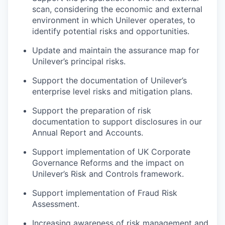
scan, considering the economic and external
environment in which Unilever operates, to
identify potential risks and opportunities.
Update and maintain the assurance map for
Unilever’s principal risks.
Support the documentation of Unilever’s
enterprise level risks and mitigation plans.
Support the preparation of risk
documentation to support disclosures in our
Annual Report and Accounts.
Support implementation of UK Corporate
Governance Reforms and the impact on
Unilever’s Risk and Controls framework.
Support implementation of Fraud Risk
Assessment.
Increasing awareness of risk management and