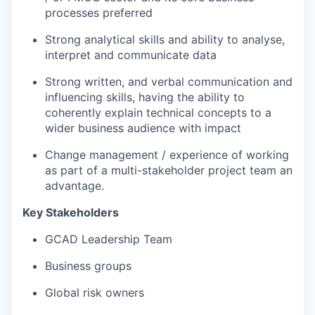
processes preferred
Strong analytical skills and ability to analyse,
interpret and communicate data
Strong written, and verbal communication and
influencing skills, having the ability to
coherently explain technical concepts to a
wider business audience with impact
Change management / experience of working
as part of a multi-stakeholder project team an
advantage.
Key Stakeholders
GCAD Leadership Team
Business groups
Global risk owners