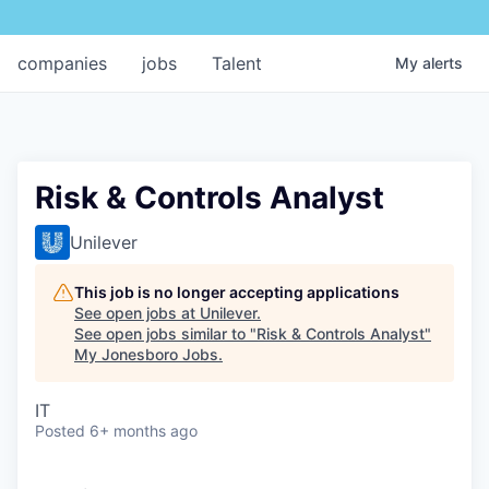
companies
jobs
Talent
My
alerts
Risk & Controls Analyst
Unilever
This job is no longer accepting applications
See open jobs at
Unilever
.
See open jobs similar to "
Risk & Controls Analyst
"
My Jonesboro Jobs
.
IT
Posted
6+ months ago