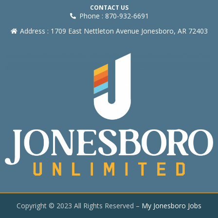
CONTACT US
Phone : 870-932-6691
Address : 1709 East Nettleton Avenue Jonesboro, AR 72403
Copyright © 2023 All Rights Reserved –
My Jonesboro Jobs