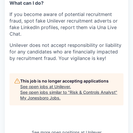
What can I do?
If you become aware of potential recruitment
fraud, spot fake Unilever recruitment adverts or
fake LinkedIn profiles, report them via Una Live
Chat.
Unilever does not accept responsibility or liability
for any candidates who are financially impacted
by recruitment fraud. Your vigilance is key!
This job is no longer accepting applications
See open jobs at
Unilever
.
See open jobs similar to "
Risk & Controls Analyst
"
My Jonesboro Jobs
.
See more open positions at
Unilever