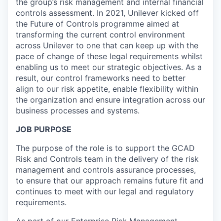
the group’s risk management and internal financial
controls assessment. In 2021, Unilever kicked off
the Future of Controls programme aimed at
transforming the current control environment
across Unilever to one that can keep up with the
pace of change of these legal requirements whilst
enabling us to meet our strategic objectives. As a
result, our control frameworks need to better
align to our risk appetite, enable flexibility within
the organization and ensure integration across our
business processes and systems.
JOB PURPOSE
The purpose of the role is to support the GCAD
Risk and Controls team in the delivery of the risk
management and controls assurance processes,
to ensure that our approach remains future fit and
continues to meet with our legal and regulatory
requirements.
As part of our Enterprise Risk Management