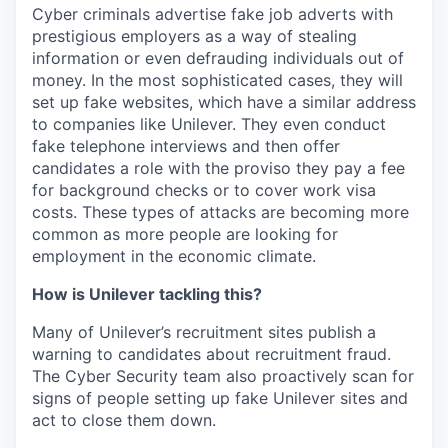
Cyber criminals advertise fake job adverts with
prestigious employers as a way of stealing
information or even defrauding individuals out of
money. In the most sophisticated cases, they will
set up fake websites, which have a similar address
to companies like Unilever. They even conduct
fake telephone interviews and then offer
candidates a role with the proviso they pay a fee
for background checks or to cover work visa
costs.
These types of attacks are becoming more
common as more people are looking for
employment in the economic climate.
How is Unilever tackling this?
Many of Unilever’s recruitment sites publish a
warning to candidates about recruitment fraud.
The Cyber Security team also proactively scan for
signs of people setting up fake Unilever sites and
act to close them down.