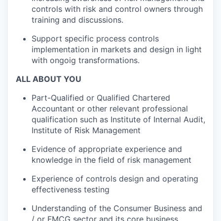
controls with risk and control owners through
training and discussions.
Support specific process controls
implementation in markets and design in light
with ongoig transformations.
ALL ABOUT YOU
Part-Qualified or Qualified Chartered
Accountant or other relevant professional
qualification such as Institute of Internal Audit,
Institute of Risk Management
Evidence of appropriate experience and
knowledge in the field of risk management
Experience of controls design and operating
effectiveness testing
Understanding of the Consumer Business and
/ or FMCG sector and its core business