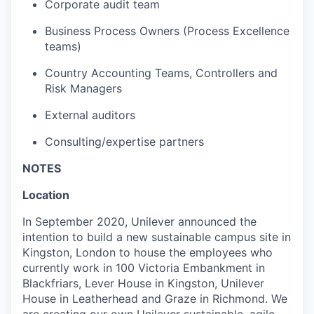
Corporate audit team
Business Process Owners (Process Excellence
teams)
Country Accounting Teams, Controllers and
Risk Managers
External auditors
Consulting/expertise partners
NOTES
Location
In September 2020, Unilever announced the
intention to build a new sustainable campus site in
Kingston, London to house the employees who
currently work in 100 Victoria Embankment in
Blackfriars, Lever House in Kingston, Unilever
House in Leatherhead and Graze in Richmond. We
are creating our own Unilever sustainable, agile