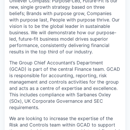
Unilever Compass: Purpose-Led, Future-Fit is our
new, single growth strategy based on three
beliefs; Brands with purpose grow, Companies
with purpose last, People with purpose thrive. Our
vision is to be the global leader in sustainable
business. We will demonstrate how our purpose-
led, future-fit business model drives superior
performance, consistently delivering financial
results in the top third of our industry.
The Group Chief Accountant’s Department
(GCAD) is part of the central Finance team. GCAD
is responsible for accounting, reporting, risk
management and controls activities for the group
and acts as a centre of expertise and excellence.
This includes compliance with Sarbanes Oxley
(SOx), UK Corporate Governance and SEC
requirements.
We are looking to increase the expertise of the
Risk and Controls team within GCAD to support