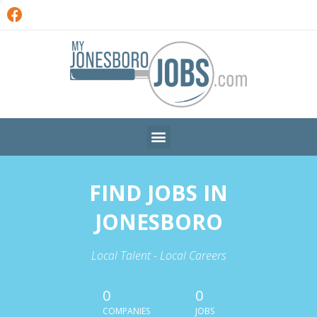
FIND JOBS IN
JONESBORO
Local Talent - Local Careers
0
0
COMPANIES
JOBS