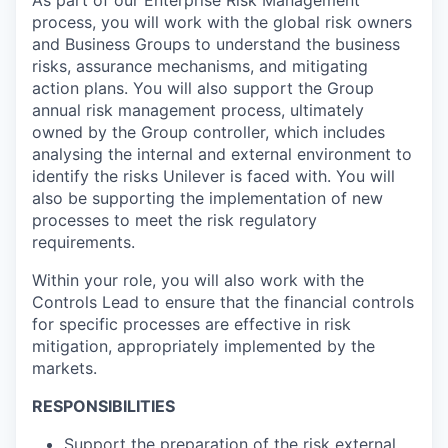
process, you will work with the global risk owners
and Business Groups to understand the business
risks, assurance mechanisms, and mitigating
action plans. You will also support the Group
annual risk management process, ultimately
owned by the Group controller, which includes
analysing the internal and external environment to
identify the risks Unilever is faced with. You will
also be supporting the implementation of new
processes to meet the risk regulatory
requirements.
Within your role, you will also work with the
Controls Lead to ensure that the financial controls
for specific processes are effective in risk
mitigation, appropriately implemented by the
markets.
RESPONSIBILITIES
Support the preparation of the risk external