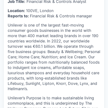
Job Title:
Financial
Risk &
Controls Analyst
Location:
100VE
, London
Reports to:
Financial
Risk &
Controls
manager
Unilever is one of the largest fast-moving
consumer goods businesses in the world with
more than 400 market leading brands in over 190
countries worldwide. In 2022, our worldwide
turnover was €60.1 billion. We operate through
five business groups: Beauty & Wellbeing; Personal
Care; Home Care; Nutrition; and Ice Cream. Our
portfolio ranges from nutritionally balanced foods
to indulgent ice creams, affordable soaps,
luxurious shampoos and everyday household care
products, with long-established brands like
Lifebuoy, Sunlight, Lipton, Knorr, Dove, Lynx, and
Hellmann’s.
Unilever’s Purpose is to make sustainable living
commonplace, and this is underpinned by The