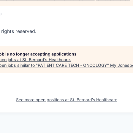
o
 rights reserved.
job is no longer accepting applications
pen jobs at
St. Bernard's Healthcare
.
en jobs similar to "
PATIENT CARE TECH - ONCOLOGY
"
My Jonesb
See more open positions at
St. Bernard's Healthcare