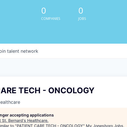
0
0
COMPANIES
JOBS
oin talent network
CARE TECH - ONCOLOGY
Healthcare
longer accepting applications
t
St. Bernard's Healthcare
.
milar to "
PATIENT CARE TECH - ONCOLOGY
"
My Jonesboro Jobs
.