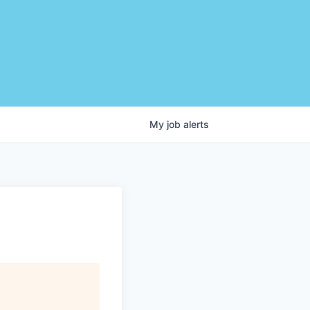
My
job
alerts