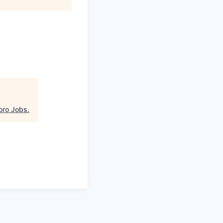
oro Jobs
.