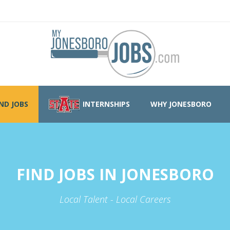
IND JOBS
INTERNSHIPS
WHY JONESBORO
FIND JOBS IN JONESBORO
Local Talent - Local Careers