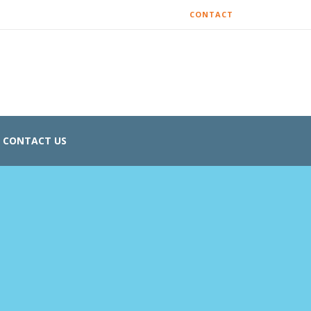
CONTACT
CONTACT US