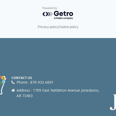
Powered by Getro.com
Privacy policy
Cookie policy
CONTACT US
Phone : 870-932-6691
Address : 1709 East Nettleton Avenue Jonesboro,
AR 72403