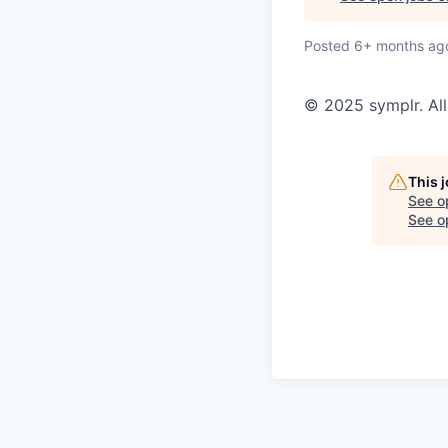
Posted
6+ months ag
© 2025 symplr. All
This 
See o
See op