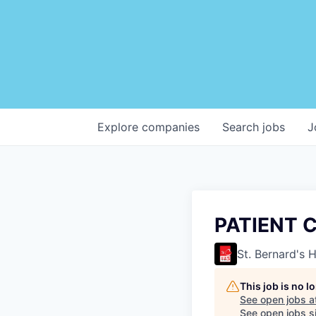
Explore
companies
Search
jobs
J
PATIENT 
St. Bernard's 
This job is no 
See open jobs a
See open jobs si