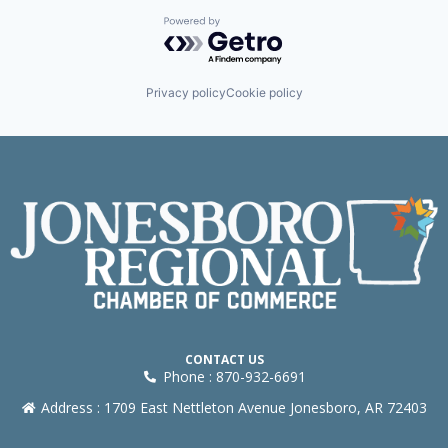
Powered by Getro.com
Privacy policy
Cookie policy
CONTACT US
Phone : 870-932-6691
Address : 1709 East Nettleton Avenue Jonesboro, AR 72403