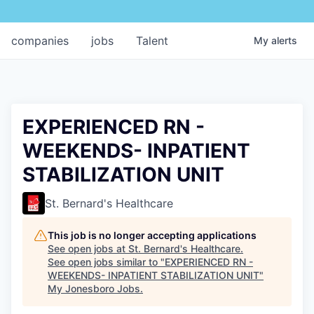
companies
jobs
Talent
My
alerts
EXPERIENCED RN -
WEEKENDS- INPATIENT
STABILIZATION UNIT
St. Bernard's Healthcare
This job is no longer accepting applications
See open jobs at
St. Bernard's Healthcare
.
See open jobs similar to "
EXPERIENCED RN -
WEEKENDS- INPATIENT STABILIZATION UNIT
"
My Jonesboro Jobs
.