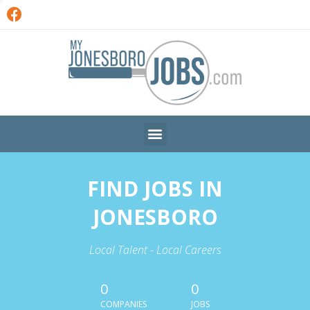
FIND JOBS IN
JONESBORO
Local Talent - Local Careers
0
0
COMPANIES
JOBS