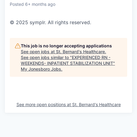
Posted
6+ months ago
© 2025 symplr. All rights reserved.
This job is no longer accepting applications
See open jobs at
St. Bernard's Healthcare
.
See open jobs similar to "
EXPERIENCED RN -
WEEKENDS- INPATIENT STABILIZATION UNIT
"
My Jonesboro Jobs
.
See more open positions at
St. Bernard's Healthcare